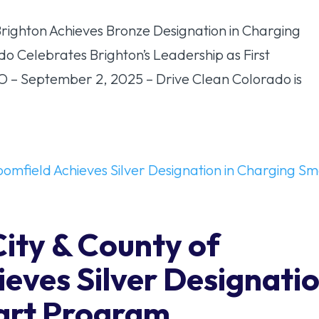
ghton Achieves Bronze Designation in Charging
 Celebrates Brighton’s Leadership as First
CO – September 2, 2025 – Drive Clean Colorado is
City & County of
eves Silver Designati
art Program