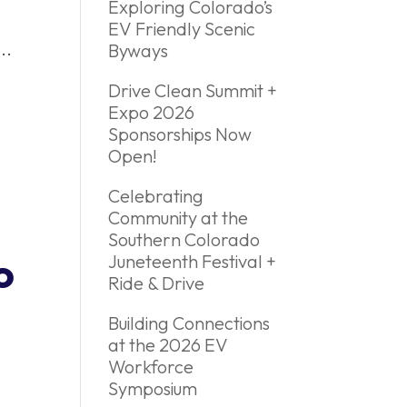
Exploring Colorado’s
EV Friendly Scenic
..
Byways
Drive Clean Summit +
Expo 2026
Sponsorships Now
Open!
Celebrating
Community at the
Southern Colorado
o
Juneteenth Festival +
Ride & Drive
Building Connections
at the 2026 EV
Workforce
Symposium