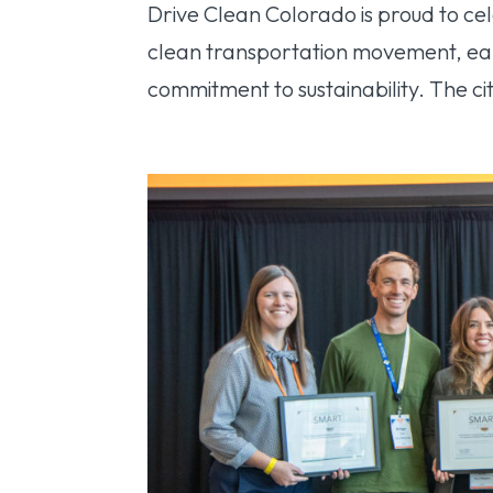
Drive Clean Colorado is proud to cel
clean transportation movement, ear
commitment to sustainability. The cit