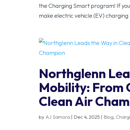
the Charging Smart program! If you
make electric vehicle (EV) charging e
Northglenn Lea
Mobility: From
Clean Air Cham
by
AJ Samora
|
Dec 4, 2025
|
Blog
,
Charg