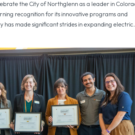
ebrate the City of Northglenn as a leader in Colora
ning recognition for its innovative programs and
y has made significant strides in expanding electric.