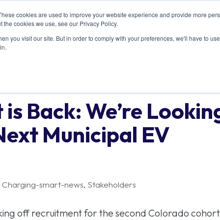
These cookies are used to improve your website experience and provide more perso
ABOUT US
RESOURCES
MEMBERSHIP
t the cookies we use, see our Privacy Policy.
n you visit our site. But in order to comply with your preferences, we'll have to use 
in.
 is Back: We’re Lookin
Next Municipal EV
,
Charging-smart-news
,
Stakeholders
icking off recruitment for the second Colorado cohort