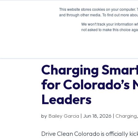
This website stores cookies on your computer. 
and through other media. To find out more abou
We won't track your information whe
not asked to make this choice aga
Charging Smart
for Colorado’s 
Leaders
by
Bailey Garcia
|
Jun 18, 2026
|
Charging
Drive Clean Colorado is officially k