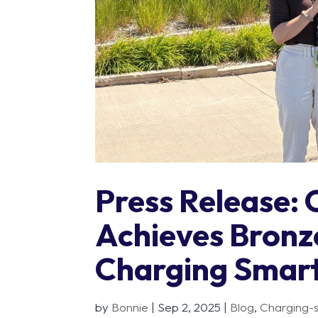
Press Release: 
Achieves Bronz
Charging Smar
by
Bonnie
|
Sep 2, 2025
|
Blog
,
Charging-