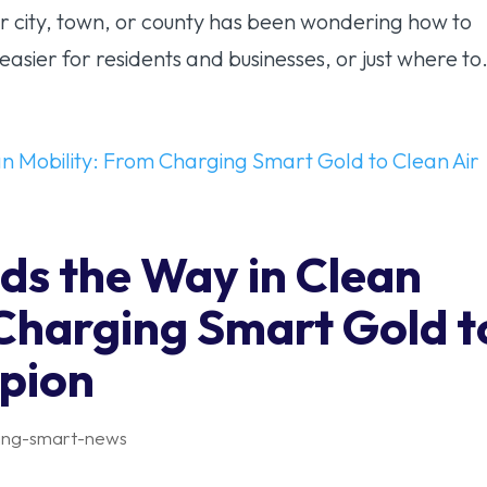
r city, town, or county has been wondering how to
asier for residents and businesses, or just where to.
ds the Way in Clean
 Charging Smart Gold t
pion
ing-smart-news