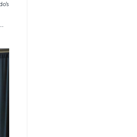
do’s
..