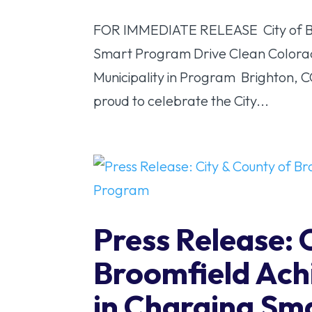
FOR IMMEDIATE RELEASE City of Bri
Smart Program Drive Clean Colorado
Municipality in Program Brighton, 
proud to celebrate the City...
Press Release: 
Broomfield Achi
in Charging Sm