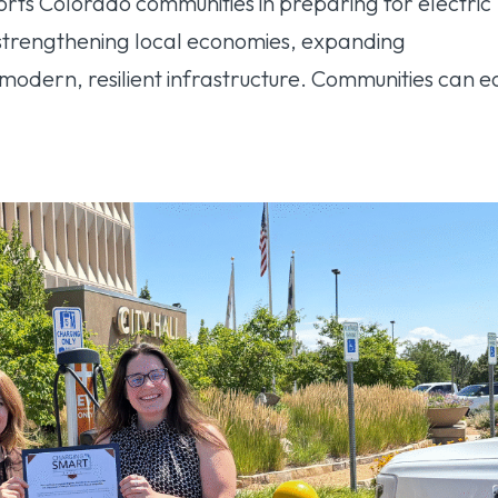
s Colorado communities in preparing for electric
, strengthening local economies, expanding
 modern, resilient infrastructure. Communities can 