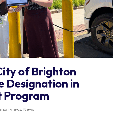
City of Brighton
e Designation in
t Program
smart-news
,
News