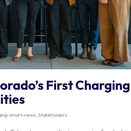
orado’s First Charging
ties
ging-smart-news
,
Stakeholders