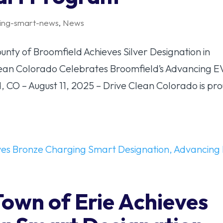
ing-smart-news
,
News
y of Broomfield Achieves Silver Designation in
ean Colorado Celebrates Broomfield’s Advancing E
 CO – August 11, 2025 – Drive Clean Colorado is pr
Town of Erie Achieves