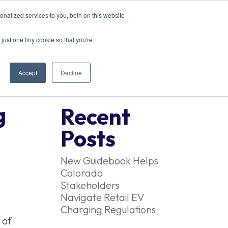
nalized services to you, both on this website
EVENTS
CONTACT US
just one tiny cookie so that you're
Accept
Decline
g
Recent
Posts
New Guidebook Helps
Colorado
Stakeholders
Navigate Retail EV
Charging Regulations
 of