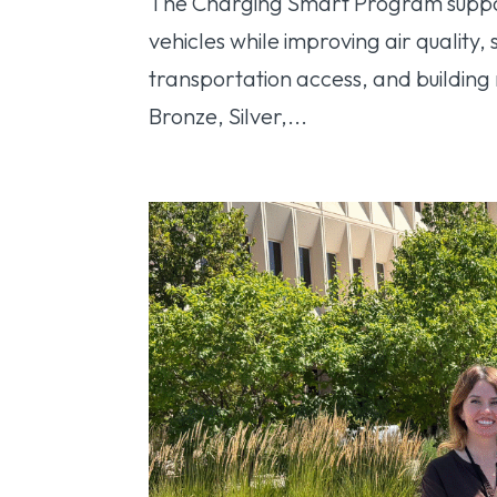
The Charging Smart Program support
vehicles while improving air quality
transportation access, and building
Bronze, Silver,...