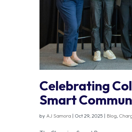
Celebrating Col
Smart Communi
by
AJ Samora
|
Oct 29, 2025
|
Blog
,
Char