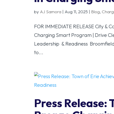
by
AJ Samora
|
Aug 11, 2025
|
Blog
,
Charg
FOR IMMEDIATE RELEASE City & Count
Charging Smart Program | Drive Cl
Leadership & Readiness Broomfield,
to...
Press Release: 