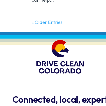
« Older Entries
Connected, local, exper