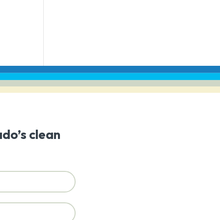
ado’s clean