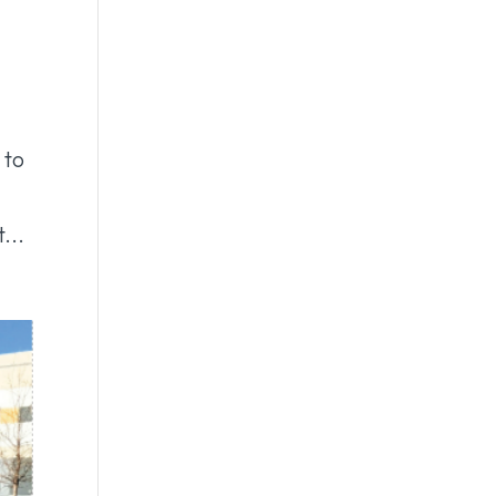
 to
...