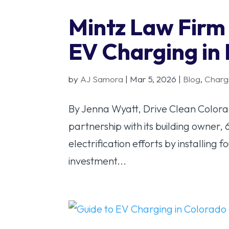
Mintz Law Firm
EV Charging i
by
AJ Samora
|
Mar 5, 2026
|
Blog
,
Charg
By Jenna Wyatt, Drive Clean Color
partnership with its building owner, 
electrification efforts by installing 
investment...