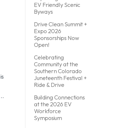
EV Friendly Scenic
Byways
Drive Clean Summit +
Expo 2026
Sponsorships Now
Open!
Celebrating
Community at the
Southern Colorado
is
Juneteenth Festival +
Ride & Drive
..
Building Connections
at the 2026 EV
Workforce
Symposium