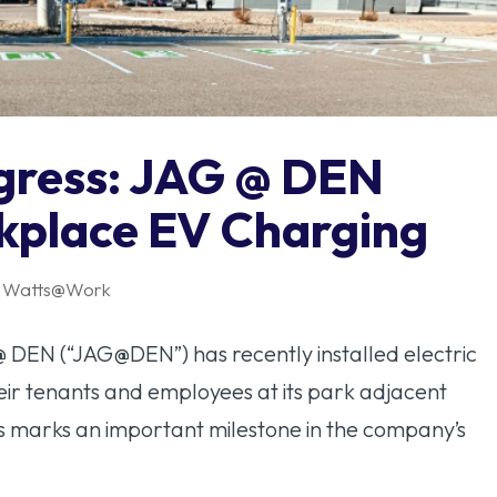
ogress: JAG @ DEN
kplace EV Charging
,
Watts@Work
@ DEN (“JAG@DEN”) has recently installed electric
heir tenants and employees at its park adjacent
is marks an important milestone in the company’s