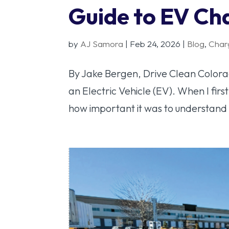
Guide to EV Ch
by
AJ Samora
|
Feb 24, 2026
|
Blog
,
Char
By Jake Bergen, Drive Clean Colorad
an Electric Vehicle (EV). When I first
how important it was to understand