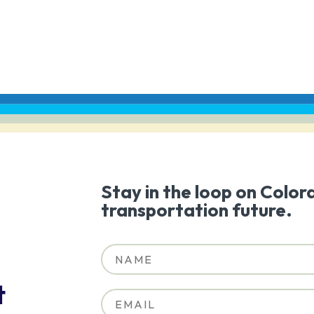
Stay in the loop on Color
transportation future.
t