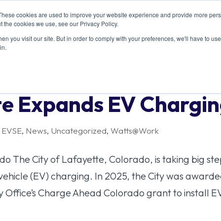
These cookies are used to improve your website experience and provide more perso
T US
RESOURCES
MEMBERSHIP
EVENTS
CONT
t the cookies we use, see our Privacy Policy.
n you visit our site. But in order to comply with your preferences, we'll have to use 
in.
tte Expands EV Chargi
,
EVSE
,
News
,
Uncategorized
,
Watts@Work
o The City of Lafayette, Colorado, is taking big ste
c vehicle (EV) charging. In 2025, the City was award
Office’s Charge Ahead Colorado grant to install EV