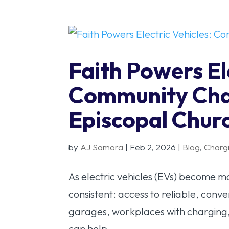
Faith Powers El
Community Char
Episcopal Chur
by
AJ Samora
|
Feb 2, 2026
|
Blog
,
Charg
As electric vehicles (EVs) become
consistent: access to reliable, conv
garages, workplaces with charging,
can help...