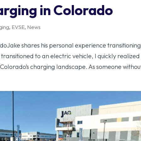
arging in Colorado
ging
,
EVSE
,
News
oJake shares his personal experience transitioning
 transitioned to an electric vehicle, I quickly realized
 Colorado’s charging landscape. As someone without