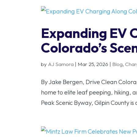
Expanding EV 
Colorado’s Sce
by
AJ Samora
|
Mar 25, 2026
|
Blog
,
Char
By Jake Bergen, Drive Clean Colorado
home to elite leaf peeping, hiking, 
Peak Scenic Byway, Gilpin County is 