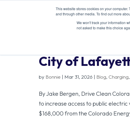
This website stores cookies on your computer. 
ABOU
and through other media. To find out more abou
We won't track your information whe
not asked to make this choice aga
City of Lafaye
by
Bonnie
|
Mar 31, 2026
|
Blog
,
Charging
By Jake Bergen, Drive Clean Colorad
to increase access to public electri
$168,000 from the Colorado Energy 