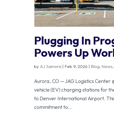
Plugging In Pr
Powers Up Wor
by
AJ Samora
|
Feb 9, 2026
|
Blog
,
News
Aurora, CO — JAG Logistics Center 
vehicle (EV) charging stations for t
to Denver International Airport. Th
commitment to...