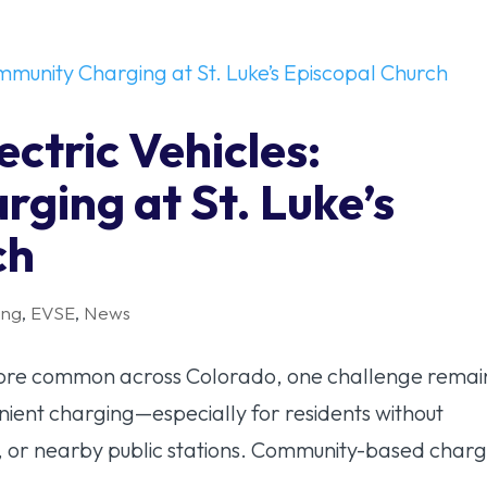
ectric Vehicles:
ging at St. Luke’s
ch
ing
,
EVSE
,
News
 more common across Colorado, one challenge remai
enient charging—especially for residents without
 or nearby public stations. Community-based charg