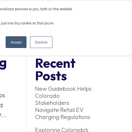
nalized services to you, both on this website
ACT US
just one tiny cookie so that you're
Accept
Decline
ng
Recent
Posts
New Guidebook Helps
ps
Colorado
Stakeholders
ed
Navigate Retail EV
...
Charging Regulations
Exploring Colorado’s