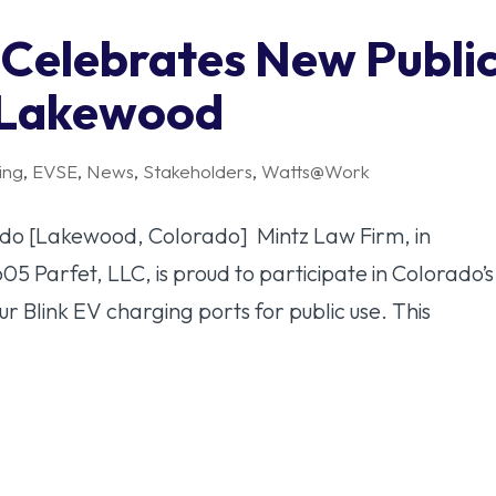
 Celebrates New Publi
n Lakewood
ing
,
EVSE
,
News
,
Stakeholders
,
Watts@Work
ado [Lakewood, Colorado] Mintz Law Firm, in
605 Parfet, LLC, is proud to participate in Colorado’s
four Blink EV charging ports for public use. This