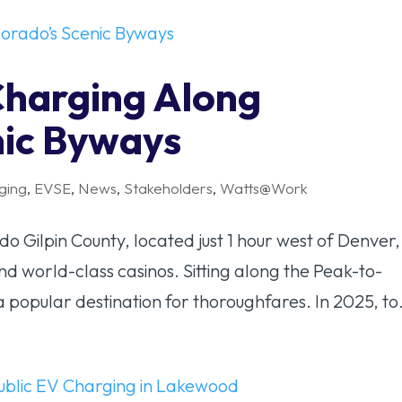
Charging Along
nic Byways
ging
,
EVSE
,
News
,
Stakeholders
,
Watts@Work
 Gilpin County, located just 1 hour west of Denver, 
and world-class casinos. Sitting along the Peak-to-
a popular destination for thoroughfares. In 2025, to.