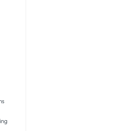
ns
ing