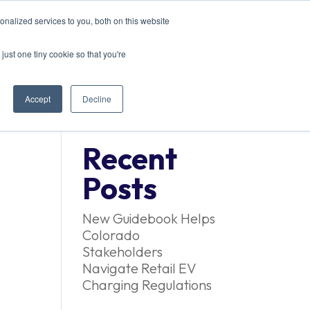
nalized services to you, both on this website
EVENTS
CONTACT US
just one tiny cookie so that you're
Accept
Decline
Recent
Posts
New Guidebook Helps
Colorado
Stakeholders
Navigate Retail EV
Charging Regulations