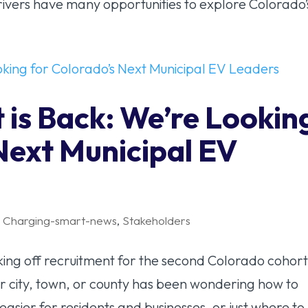
rivers have many opportunities to explore Colorado’s
 is Back: We’re Lookin
Next Municipal EV
,
Charging-smart-news
,
Stakeholders
icking off recruitment for the second Colorado cohort
r city, town, or county has been wondering how to
asier for residents and businesses, or just where to.