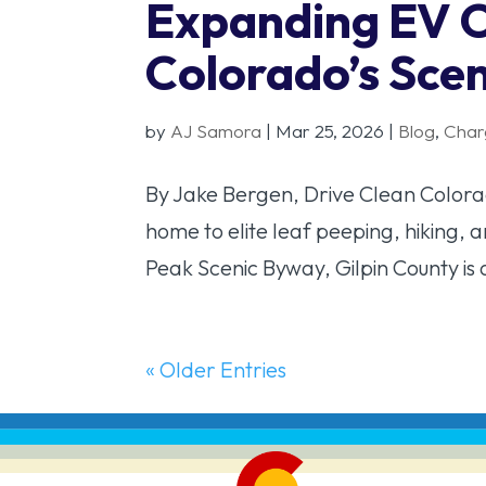
Expanding EV 
Colorado’s Sce
by
AJ Samora
|
Mar 25, 2026
|
Blog
,
Char
By Jake Bergen, Drive Clean Colorado
home to elite leaf peeping, hiking, 
Peak Scenic Byway, Gilpin County is 
« Older Entries