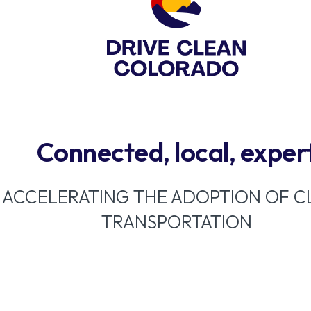
Connected, local, exper
ACCELERATING THE ADOPTION OF C
TRANSPORTATION