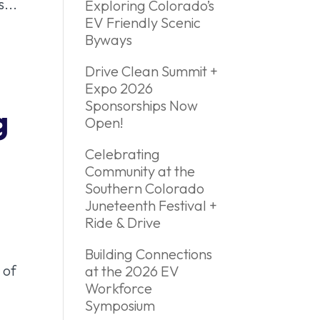
...
Exploring Colorado’s
EV Friendly Scenic
Byways
Drive Clean Summit +
Expo 2026
Sponsorships Now
g
Open!
Celebrating
Community at the
Southern Colorado
Juneteenth Festival +
Ride & Drive
Building Connections
 of
at the 2026 EV
Workforce
Symposium
..