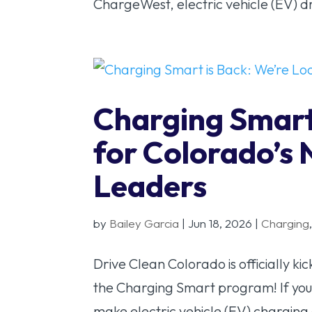
ChargeWest, electric vehicle (EV) d
Charging Smart
for Colorado’s 
Leaders
by
Bailey Garcia
|
Jun 18, 2026
|
Charging
Drive Clean Colorado is officially k
the Charging Smart program! If you
make electric vehicle (EV) charging e