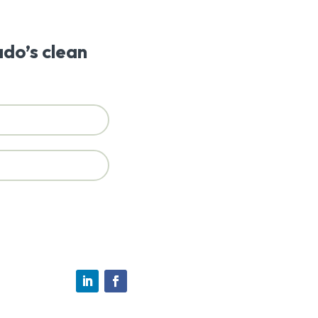
ado’s clean