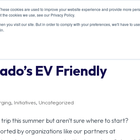
These cookies are used to improve your website experience and provide more perso
ABOUT US
RESOURCES
MEMBERSHIP
t the cookies we use, see our Privacy Policy.
n you visit our site. But in order to comply with your preferences, we'll have to use 
in.
ado’s EV Friendly
rging
,
Initiatives
,
Uncategorized
trip this summer but aren’t sure where to start?
orted by organizations like our partners at