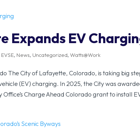
tte Expands EV Chargi
,
EVSE
,
News
,
Uncategorized
,
Watts@Work
o The City of Lafayette, Colorado, is taking big ste
c vehicle (EV) charging. In 2025, the City was award
Office’s Charge Ahead Colorado grant to install EV