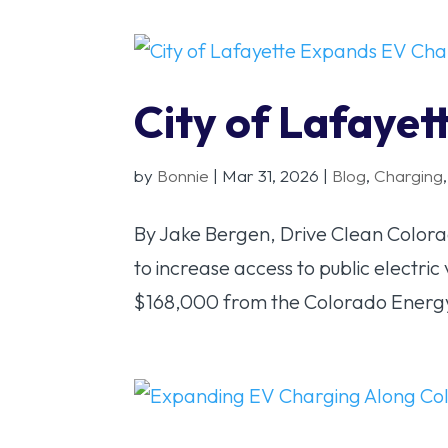
City of Lafaye
by
Bonnie
|
Mar 31, 2026
|
Blog
,
Charging
By Jake Bergen, Drive Clean Colorad
to increase access to public electri
$168,000 from the Colorado Energy 