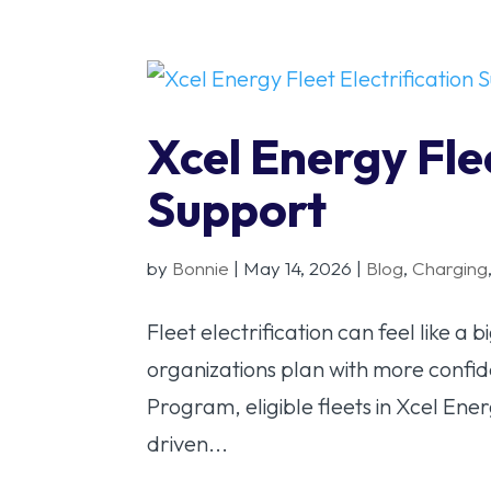
Xcel Energy Flee
Support
by
Bonnie
|
May 14, 2026
|
Blog
,
Charging
Fleet electrification can feel like a 
organizations plan with more confid
Program, eligible fleets in Xcel Ener
driven...