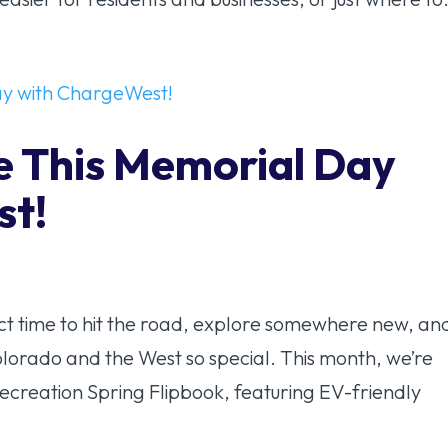
e This Memorial Day
st!
t time to hit the road, explore somewhere new, an
olorado and the West so special. This month, we’re
ecreation Spring Flipbook, featuring EV-friendly