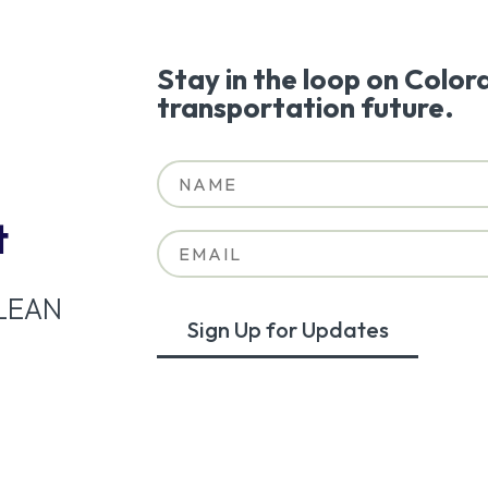
Stay in the loop on Color
transportation future.
t
LEAN
Sign Up for Updates