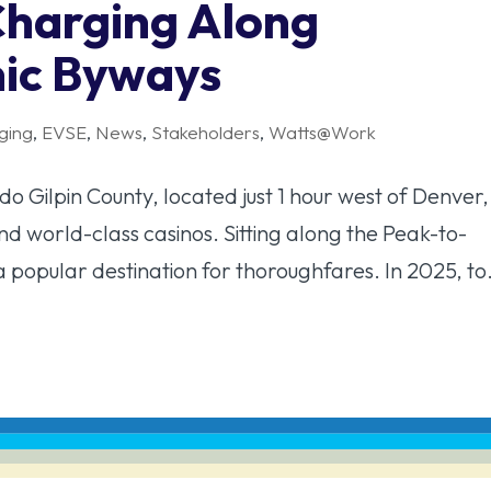
Charging Along
nic Byways
ging
,
EVSE
,
News
,
Stakeholders
,
Watts@Work
 Gilpin County, located just 1 hour west of Denver, 
and world-class casinos. Sitting along the Peak-to-
a popular destination for thoroughfares. In 2025, to.