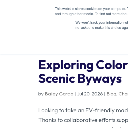
This website stores cookies on your computer. 
and through other media. To find out more abou
We won't track your information whe
not asked to make this choice aga
Exploring Color
Scenic Byways
by
Bailey Garcia
|
Jul 20, 2026
|
Blog
,
Cha
Looking to take an EV-friendly road 
Thanks to collaborative efforts supp