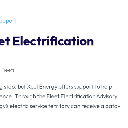
t Electrification
,
Fleets
big step, but Xcel Energy offers support to help
ence. Through the Fleet Electrification Advisory
gy’s electric service territory can receive a data-