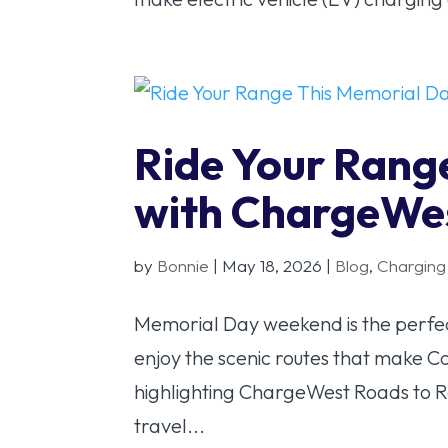
Ride Your Rang
with ChargeWe
by
Bonnie
|
May 18, 2026
|
Blog
,
Charging
Memorial Day weekend is the perfec
enjoy the scenic routes that make C
highlighting ChargeWest Roads to R
travel...