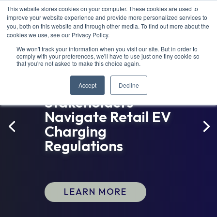
This website stores cookies on your computer. These cookies are used to
improve your website experience and provide more personalized services to
you, both on this website and through other media. To find out more about the
cookies we use, see our Privacy Policy.
We won't track your information when you visit our site. But in order to
comply with your preferences, we'll have to use just one tiny cookie so
that you're not asked to make this choice again.
New Guidebook
Helps Colorado
Accept
Decline
Stakeholders
Navigate Retail EV
Charging
Regulations
LEARN MORE