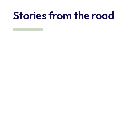
Stories from the road