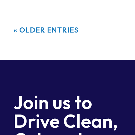
« OLDER ENTRIES
Join us to
Drive Clean,