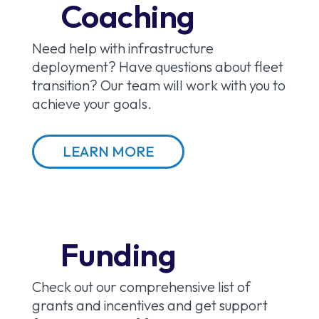
Coaching
Need help with infrastructure
deployment? Have questions about fleet
transition? Our team will work with you to
achieve your goals.
LEARN MORE
Funding
Check out our comprehensive list of
grants and incentives and get support