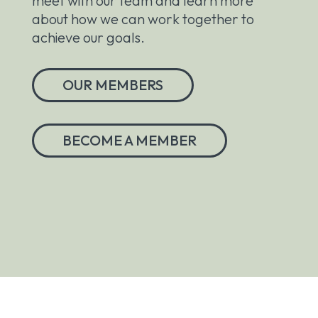
meet with our team and learn more
about how we can work together to
achieve our goals.
OUR MEMBERS
BECOME A MEMBER