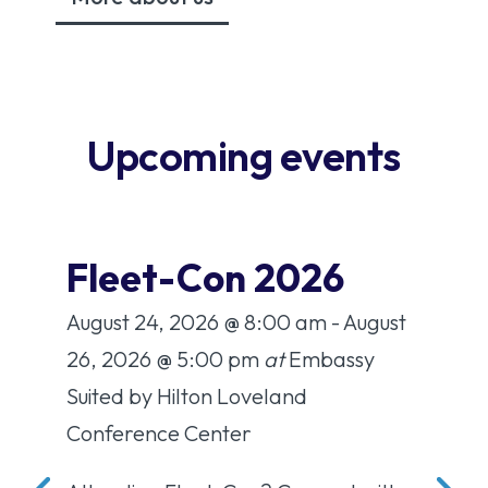
Upcoming events
it
Fleet-Con 2026
A
C
August 24, 2026
@ 8:00 am
- August
:00
Aug
26, 2026
@ 5:00 pm
at
Embassy
a
Suited by Hilton Loveland
Co
Conference Center
the 
St