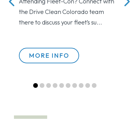
Attending Fleet-Con? Connect with 
ht
the Drive Clean Colorado team 
there to discuss your fleet’s su...
MORE INFO