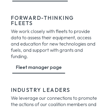
FORWARD-THINKING
FLEETS
We work closely with fleets to provide
data to assess their equipment, access
and education for new technologies and
fuels, and support with grants and
funding.
Fleet manager page
INDUSTRY LEADERS
We leverage our connections to promote
the actions of our coalition members and