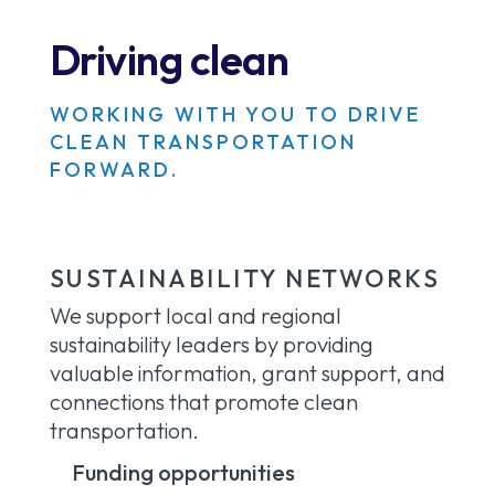
Driving clean
WORKING WITH YOU TO DRIVE
CLEAN TRANSPORTATION
FORWARD.
SUSTAINABILITY NETWORKS
We support local and regional
sustainability leaders by providing
valuable information, grant support, and
connections that promote clean
transportation.
Funding opportunities