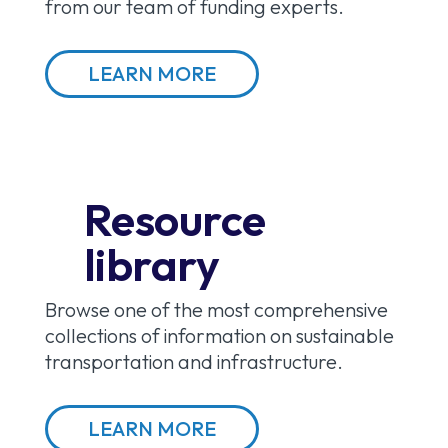
from our team of funding experts.
LEARN MORE
Resource
library
Browse one of the most comprehensive
collections of information on sustainable
transportation and infrastructure.
LEARN MORE