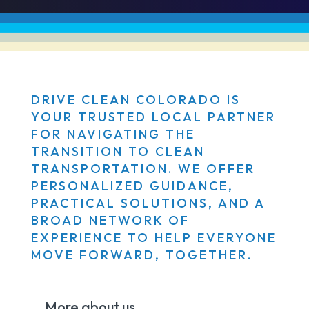
DRIVE CLEAN COLORADO IS
YOUR TRUSTED LOCAL PARTNER
FOR NAVIGATING THE
TRANSITION TO CLEAN
TRANSPORTATION. WE OFFER
PERSONALIZED GUIDANCE,
PRACTICAL SOLUTIONS, AND A
BROAD NETWORK OF
EXPERIENCE TO HELP EVERYONE
MOVE FORWARD, TOGETHER.
More about us