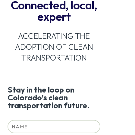
Connected, local,
expert
ACCELERATING THE
ADOPTION OF CLEAN
TRANSPORTATION
Stay in the loop on
Colorado’s clean
transportation future.