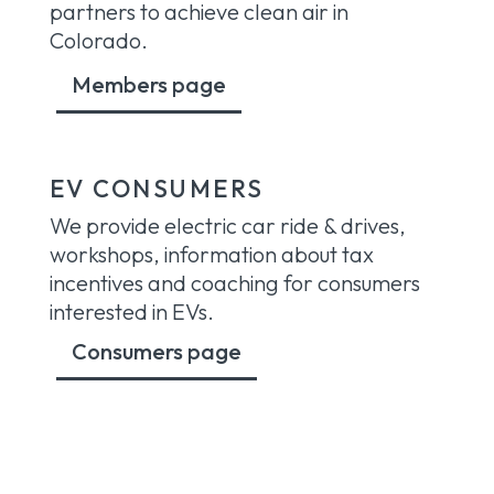
partners to achieve clean air in
Colorado.
Members page
EV CONSUMERS
We provide electric car ride & drives,
workshops, information about tax
incentives and coaching for consumers
interested in EVs.
Consumers page