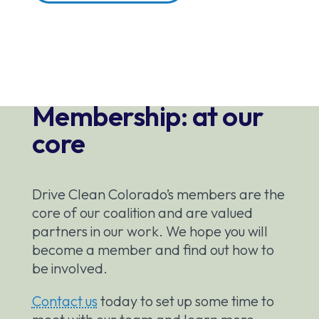
Membership: at our
core
Drive Clean Colorado’s members are the
core of our coalition and are valued
partners in our work. We hope you will
become a member and find out how to
be involved.
Contact us
today to set up some time to