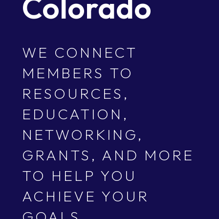
Colorado
WE CONNECT
MEMBERS TO
RESOURCES,
EDUCATION,
NETWORKING,
GRANTS, AND MORE
TO HELP YOU
ACHIEVE YOUR
GOALS.