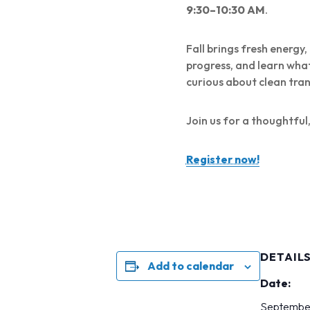
9:30–10:30 AM
.
Fall brings fresh energy
progress, and learn wha
curious about clean tra
Join us for a thoughtfu
Register now!
DETAIL
Add to calendar
Date:
Septembe