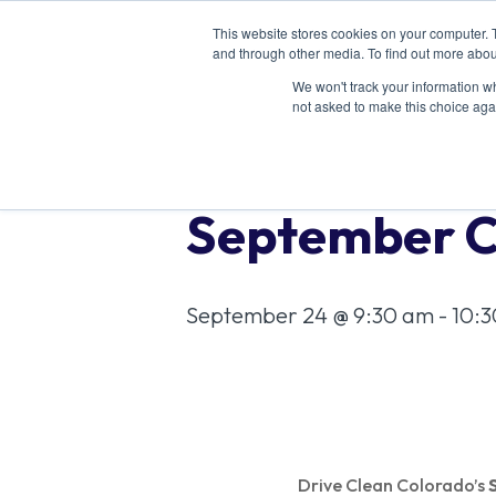
This website stores cookies on your computer. 
and through other media. To find out more abou
We won't track your information whe
not asked to make this choice aga
« All Events
September C
September 24 @ 9:30 am
-
10:
Drive Clean Colorado’s