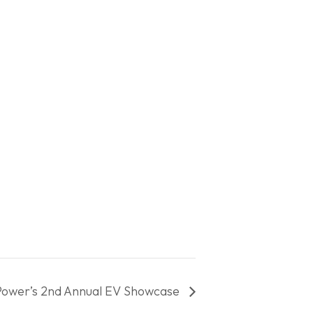
Power’s 2nd Annual EV Showcase