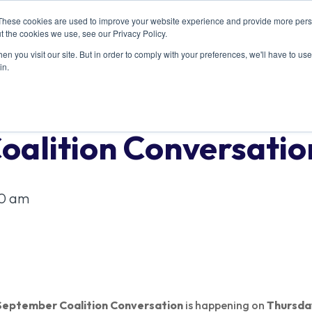
These cookies are used to improve your website experience and provide more perso
ABOUT US
RESOURCES
MEMBERSHIP
t the cookies we use, see our Privacy Policy.
n you visit our site. But in order to comply with your preferences, we'll have to use 
in.
oalition Conversatio
30 am
September Coalition Conversation
is happening on
Thursda