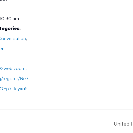
 10:30 am
tegories:
 Conversation
,
er
s02web.zoom.
g/register/Ne7
OEp7J1cyxa5
United 