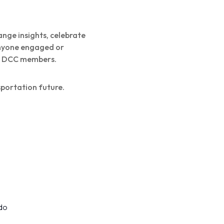
ange insights, celebrate
anyone engaged or
ew DCC members.
sportation future.
do