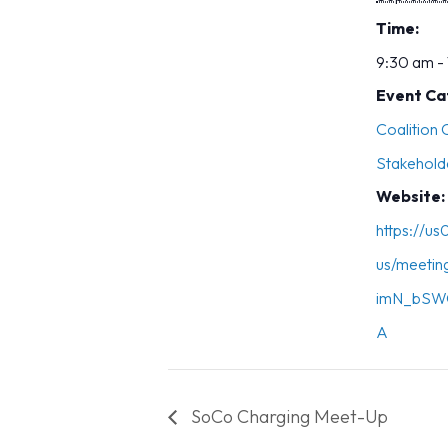
Time:
9:30 am -
Event Ca
Coalition
Stakehold
Website:
https://u
us/meetin
imN_bSW
A
SoCo Charging Meet-Up