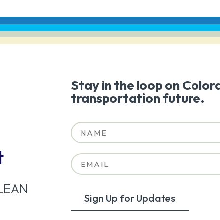
Stay in the loop on Color
transportation future.
t
LEAN
Sign Up for Updates