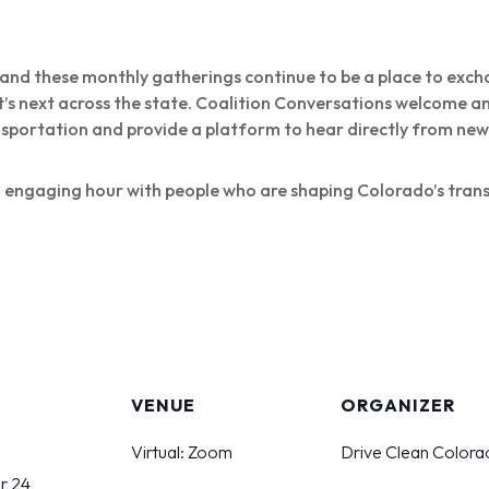
, and these monthly gatherings continue to be a place to exch
t’s next across the state. Coalition Conversations welcome 
nsportation and provide a platform to hear directly from n
l, engaging hour with people who are shaping Colorado’s tran
S
VENUE
ORGANIZER
Virtual: Zoom
Drive Clean Colora
r 24