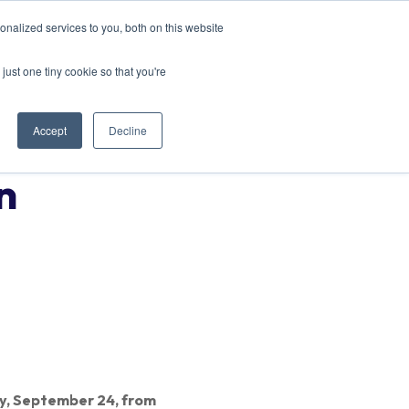
nalized services to you, both on this website
EVENTS
CONTACT US
just one tiny cookie so that you're
Accept
Decline
n
y, September 24, from