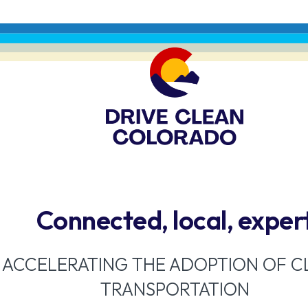
Connected, local, exper
ACCELERATING THE ADOPTION OF C
TRANSPORTATION