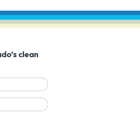
ado’s clean