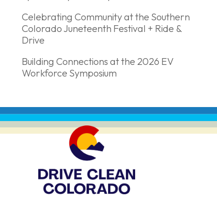
Celebrating Community at the Southern
Colorado Juneteenth Festival + Ride &
Drive
Building Connections at the 2026 EV
Workforce Symposium