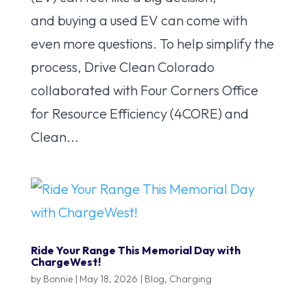
and buying a used EV can come with
even more questions. To help simplify the
process, Drive Clean Colorado
collaborated with Four Corners Office
for Resource Efficiency (4CORE) and
Clean...
Ride Your Range This Memorial Day with
ChargeWest!
by
Bonnie
|
May 18, 2026
|
Blog
,
Charging