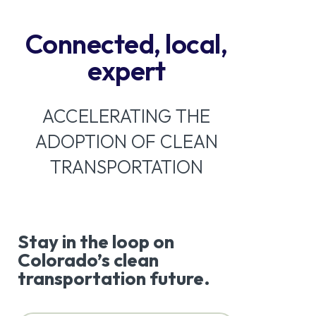
Connected, local,
expert
ACCELERATING THE
ADOPTION OF CLEAN
TRANSPORTATION
Stay in the loop on
Colorado’s clean
transportation future.