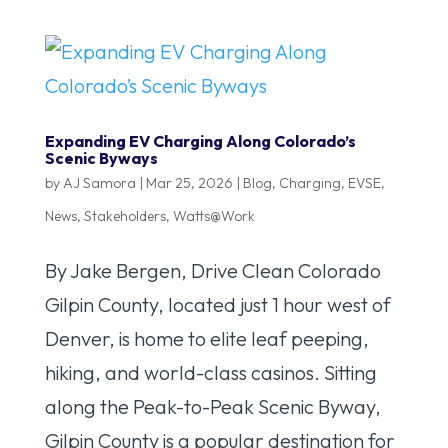
Expanding EV Charging Along Colorado’s
Scenic Byways
by
AJ Samora
|
Mar 25, 2026
|
Blog
,
Charging
,
EVSE
,
News
,
Stakeholders
,
Watts@Work
By Jake Bergen, Drive Clean Colorado
Gilpin County, located just 1 hour west of
Denver, is home to elite leaf peeping,
hiking, and world-class casinos. Sitting
along the Peak-to-Peak Scenic Byway,
Gilpin County is a popular destination for