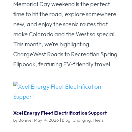
Memorial Day weekend is the perfect
time to hit the road, explore somewhere
new, and enjoy the scenic routes that
make Colorado and the West so special.
This month, we’re highlighting
ChargeWest Roads to Recreation Spring
Flipbook, featuring EV-friendly travel...
Xcel Energy Fleet Electrification Support
by
Bonnie
|
May 14, 2026
|
Blog
,
Charging
,
Fleets