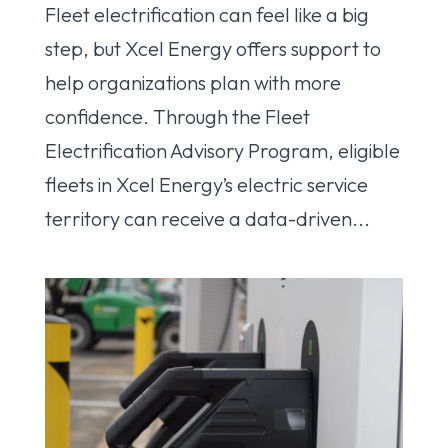
Fleet electrification can feel like a big
step, but Xcel Energy offers support to
help organizations plan with more
confidence. Through the Fleet
Electrification Advisory Program, eligible
fleets in Xcel Energy’s electric service
territory can receive a data-driven...