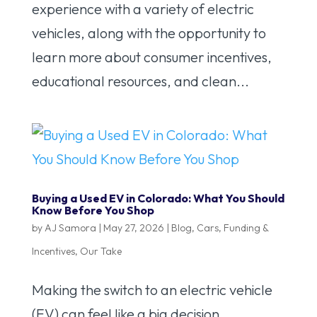
experience with a variety of electric
vehicles, along with the opportunity to
learn more about consumer incentives,
educational resources, and clean...
Buying a Used EV in Colorado: What You Should
Know Before You Shop
by
AJ Samora
|
May 27, 2026
|
Blog
,
Cars
,
Funding &
Incentives
,
Our Take
Making the switch to an electric vehicle
(EV) can feel like a big decision,