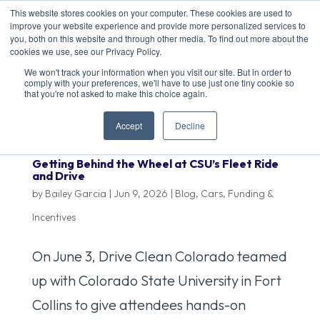
This website stores cookies on your computer. These cookies are used to
improve your website experience and provide more personalized services to
you, both on this website and through other media. To find out more about the
cookies we use, see our Privacy Policy.
We won't track your information when you visit our site. But in order to
comply with your preferences, we'll have to use just one tiny cookie so
that you're not asked to make this choice again.
Accept
Decline
Getting Behind the Wheel at CSU’s Fleet Ride
and Drive
by
Bailey Garcia
|
Jun 9, 2026
|
Blog
,
Cars
,
Funding &
Incentives
On June 3, Drive Clean Colorado teamed
up with Colorado State University in Fort
Collins to give attendees hands-on