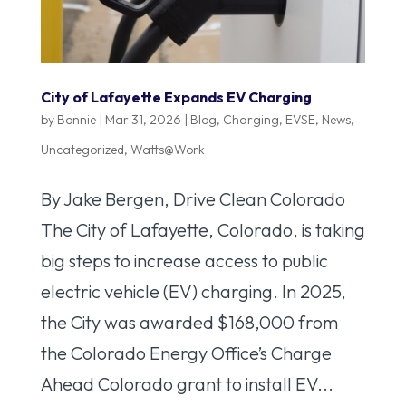
City of Lafayette Expands EV Charging
by
Bonnie
|
Mar 31, 2026
|
Blog
,
Charging
,
EVSE
,
News
,
Uncategorized
,
Watts@Work
By Jake Bergen, Drive Clean Colorado
The City of Lafayette, Colorado, is taking
big steps to increase access to public
electric vehicle (EV) charging. In 2025,
the City was awarded $168,000 from
the Colorado Energy Office’s Charge
Ahead Colorado grant to install EV...