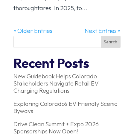
thoroughfares. In 2025, to...
« Older Entries
Next Entries »
Recent Posts
New Guidebook Helps Colorado
Stakeholders Navigate Retail EV
Charging Regulations
Exploring Colorado’s EV Friendly Scenic
Byways
Drive Clean Summit + Expo 2026
Sponsorships Now Open!