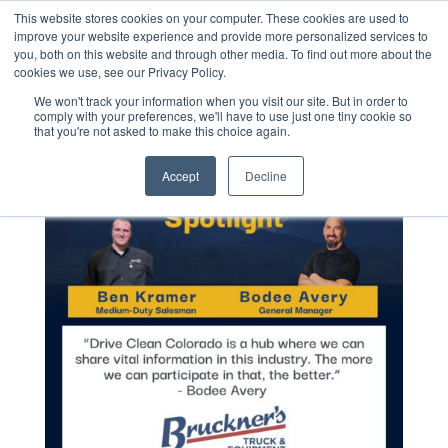
This website stores cookies on your computer. These cookies are used to
improve your website experience and provide more personalized services to
you, both on this website and through other media. To find out more about the
cookies we use, see our Privacy Policy.
We won't track your information when you visit our site. But in order to
comply with your preferences, we'll have to use just one tiny cookie so
that you're not asked to make this choice again.
Accept
Decline