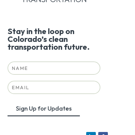
Stay in the loop on
Colorado’s clean
transportation future.
Sign Up for Updates