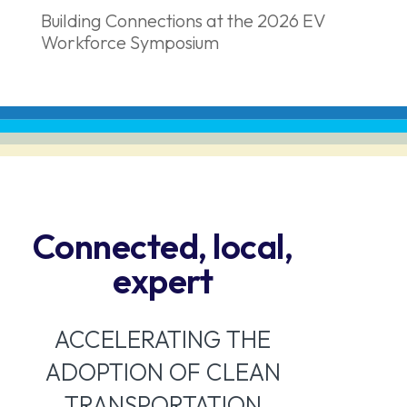
Building Connections at the 2026 EV
Workforce Symposium
Connected, local,
expert
ACCELERATING THE
ADOPTION OF CLEAN
TRANSPORTATION