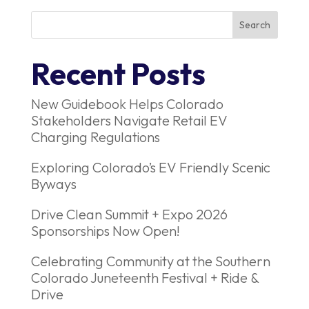
Recent Posts
New Guidebook Helps Colorado
Stakeholders Navigate Retail EV
Charging Regulations
Exploring Colorado’s EV Friendly Scenic
Byways
Drive Clean Summit + Expo 2026
Sponsorships Now Open!
Celebrating Community at the Southern
Colorado Juneteenth Festival + Ride &
Drive