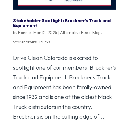
Stakeholder Spotlight: Bruckner’s Truck and
Equipment
by
Bonnie
|
Mar 12, 2025
|
Alternative Fuels
,
Blog
,
Stakeholders
,
Trucks
Drive Clean Colorado is excited to
spotlight one of our members, Bruckner’s
Truck and Equipment. Bruckner’s Truck
and Equipment has been family-owned
since 1932 and is one of the oldest Mack
Truck distributors in the country.
Bruckner’s is on the cutting edge of...