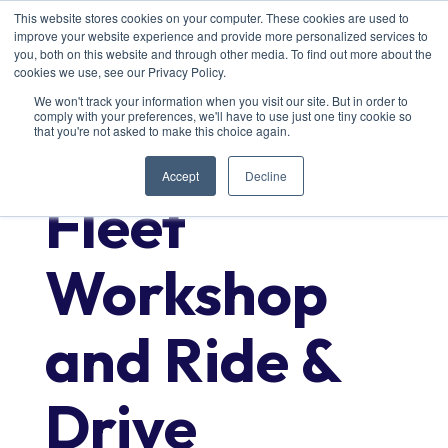
This website stores cookies on your computer. These cookies are used to
improve your website experience and provide more personalized services to
you, both on this website and through other media. To find out more about the
cookies we use, see our Privacy Policy.
We won't track your information when you visit our site. But in order to
comply with your preferences, we'll have to use just one tiny cookie so
that you're not asked to make this choice again.
Accept
Decline
Fleet
Workshop
and Ride &
Drive