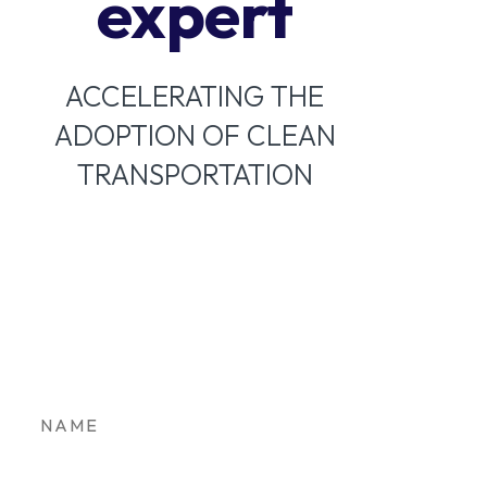
expert
ACCELERATING THE
ADOPTION OF CLEAN
TRANSPORTATION
Stay in the loop on
Colorado’s clean
transportation future.