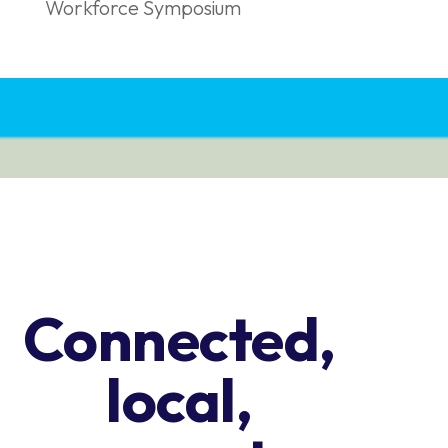
Workforce Symposium
Connected,
local,