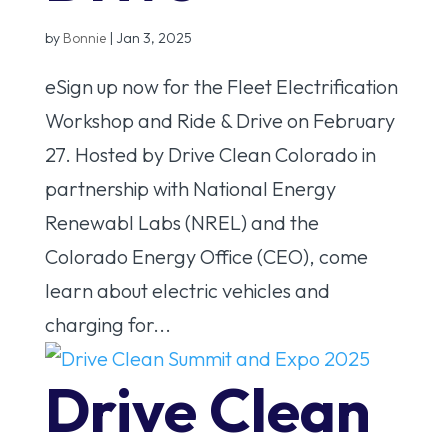
by
Bonnie
|
Jan 3, 2025
eSign up now for the Fleet Electrification
Workshop and Ride & Drive on February
27. Hosted by Drive Clean Colorado in
partnership with National Energy
Renewabl Labs (NREL) and the
Colorado Energy Office (CEO), come
learn about electric vehicles and
charging for...
Drive Clean