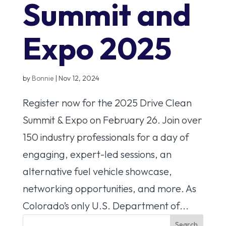
Summit and
Expo 2025
by
Bonnie
|
Nov 12, 2024
Register now for the 2025 Drive Clean
Summit & Expo on February 26. Join over
150 industry professionals for a day of
engaging, expert-led sessions, an
alternative fuel vehicle showcase,
networking opportunities, and more. As
Colorado’s only U.S. Department of...