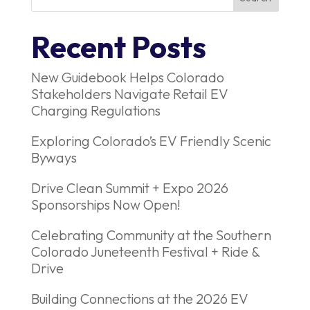
Recent Posts
New Guidebook Helps Colorado
Stakeholders Navigate Retail EV
Charging Regulations
Exploring Colorado’s EV Friendly Scenic
Byways
Drive Clean Summit + Expo 2026
Sponsorships Now Open!
Celebrating Community at the Southern
Colorado Juneteenth Festival + Ride &
Drive
Building Connections at the 2026 EV