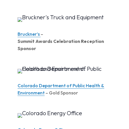
Bruckner’s
–
Summit Awards Celebration Reception
Sponsor
Colorado Department of Public Health &
Environment
– Gold Sponsor