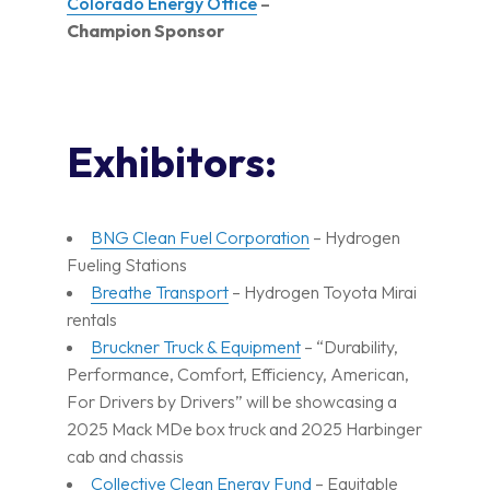
Colorado Energy Office
–
Champion Sponsor
Exhibitors:
BNG Clean Fuel Corporation
– Hydrogen
Fueling Stations
Breathe Transport
– Hydrogen Toyota Mirai
rentals
Bruckner Truck & Equipment
– “Durability,
Performance, Comfort, Efficiency, American,
For Drivers by Drivers” will be showcasing a
2025 Mack MDe box truck and 2025 Harbinger
cab and chassis
Collective Clean Energy Fund
– Equitable