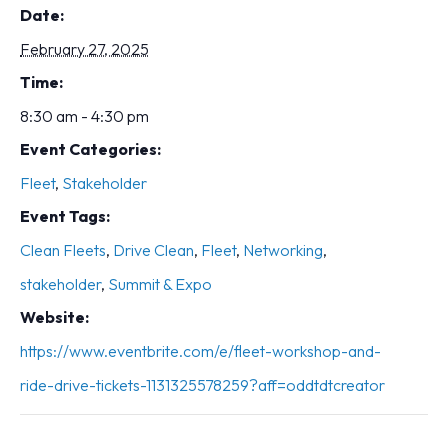
Date:
February 27, 2025
Time:
8:30 am - 4:30 pm
Event Categories:
Fleet
,
Stakeholder
Event Tags:
Clean Fleets
,
Drive Clean
,
Fleet
,
Networking
,
stakeholder
,
Summit & Expo
Website:
https://www.eventbrite.com/e/fleet-workshop-and-
ride-drive-tickets-1131325578259?aff=oddtdtcreator