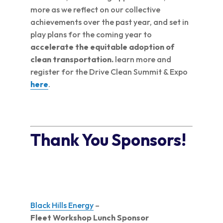
more as we reflect on our collective
achievements over the past year, and set in
play plans for the coming year to
accelerate the equitable adoption of
clean transportation.
learn more and
register for the Drive Clean Summit & Expo
here
.
Thank You Sponsors!
Black Hills Energy
–
Fleet Workshop Lunch Sponsor