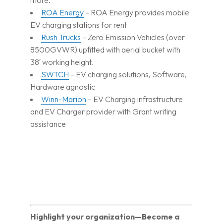
more.
ROA Energy
– ROA Energy provides mobile
EV charging stations for rent
Rush Trucks
– Zero Emission Vehicles (over
8500GVWR) upfitted with aerial bucket with
38′ working height.
SWTCH
– EV charging solutions, Software,
Hardware agnostic
Winn-Marion
– EV Charging infrastructure
and EV Charger provider with Grant writing
assistance
Highlight your organization—Become a