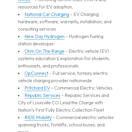
resources for EV adoption.
National Car Charging
– EV Charging
hardware, software, warranty, installation, and
consulting services
New Day Hydrogen
– Hydrogen fueling
station developer.
Ohm On The Range
– Electric vehicle (EV)
systems education & exploration for students,
enthusiasts, and professionals.
OpConnect
– Full service, turnkey electric
vehicle charging provider nationwide
Pritchard EV
– Commercial Electric Vehicles
Republic Services
– Republic Services and
City of Louisville CO Lead the Charge with
Nation’s First Fully Electric Collection Fleet
RIDE Mobility
– Commercial electric vehicles
spanning trucks, forklifts, school buses, and