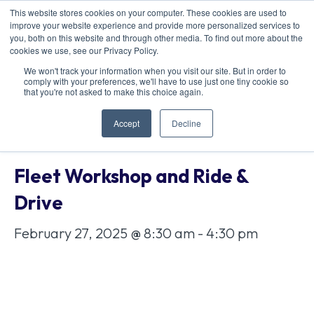
This website stores cookies on your computer. These cookies are used to
improve your website experience and provide more personalized services to
you, both on this website and through other media. To find out more about the
cookies we use, see our Privacy Policy.
We won't track your information when you visit our site. But in order to
comply with your preferences, we'll have to use just one tiny cookie so
« All Events
that you're not asked to make this choice again.
Accept
Decline
This event has passed.
Fleet Workshop and Ride &
Drive
February 27, 2025 @ 8:30 am
-
4:30 pm