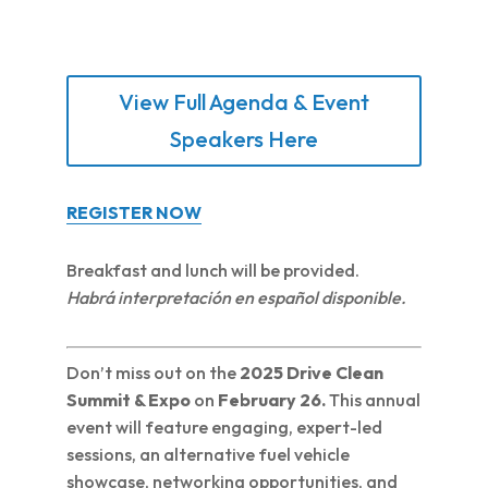
View Full Agenda & Event
Speakers Here
REGISTER NOW
Breakfast and lunch will be provided.
Habrá interpretación en español disponible.
Don’t miss out on the
2025 Drive Clean
Summit & Expo
on
February 26.
This annual
event will feature engaging, expert-led
sessions, an alternative fuel vehicle
showcase, networking opportunities, and