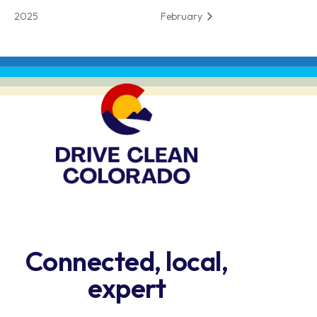
2025
February
Connected, local,
expert