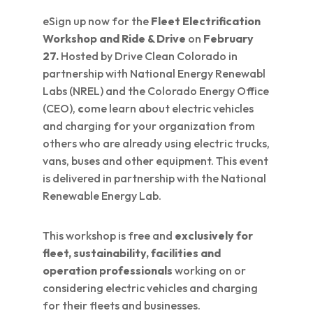
eSign up now for the
Fleet Electrification
Workshop and Ride & Drive
on
February
27.
Hosted by Drive Clean Colorado in
partnership with National Energy Renewabl
Labs (NREL) and the Colorado Energy Office
(CEO),
c
ome learn about electric vehicles
and charging for your organization from
others who are already using electric trucks,
vans, buses and other equipment. This event
is delivered in partnership with the National
Renewable Energy Lab.
This workshop is free and
exclusively for
fleet, sustainability, facilities and
operation professionals
working on or
considering electric vehicles and charging
for their fleets and businesses.