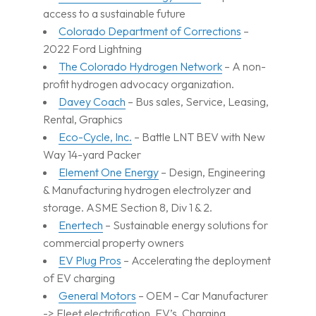
access to a sustainable future
Colorado Department of Corrections
–
2022 Ford Lightning
The Colorado Hydrogen Network
– A non-
profit hydrogen advocacy organization.
Davey Coach
– Bus sales, Service, Leasing,
Rental, Graphics
Eco-Cycle, Inc.
– Battle LNT BEV with New
Way 14-yard Packer
Element One Energy
– Design, Engineering
& Manufacturing hydrogen electrolyzer and
storage. ASME Section 8, Div 1 & 2.
Enertech
– Sustainable energy solutions for
commercial property owners
EV Plug Pros
– Accelerating the deployment
of EV charging
General Motors
– OEM – Car Manufacturer
-> Fleet electrification, EV’s, Charging