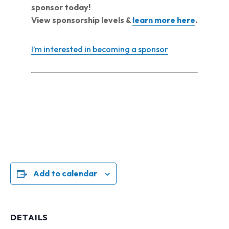
sponsor today!
View sponsorship levels &
learn more here
.
I’m interested in becoming a sponsor
Add to calendar
DETAILS