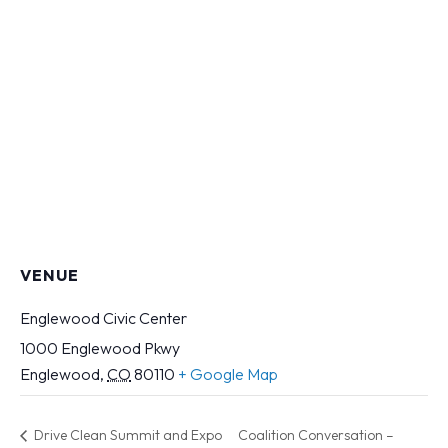
VENUE
Englewood Civic Center
1000 Englewood Pkwy
Englewood
,
CO
80110
+ Google Map
Drive Clean Summit and Expo
Coalition Conversation –