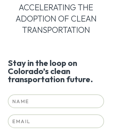
ACCELERATING THE
ADOPTION OF CLEAN
TRANSPORTATION
Stay in the loop on
Colorado’s clean
transportation future.