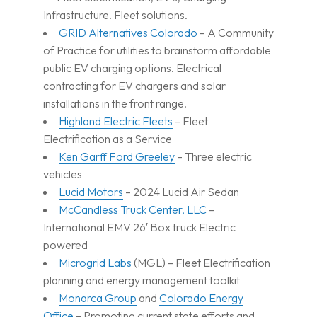
Infrastructure. Fleet solutions.
GRID Alternatives Colorado
– A Community
of Practice for utilities to brainstorm affordable
public EV charging options. Electrical
contracting for EV chargers and solar
installations in the front range.
Highland Electric Fleets
– Fleet
Electrification as a Service
Ken Garff Ford Greeley
– Three electric
vehicles
Lucid Motors
– 2024 Lucid Air Sedan
McCandless Truck Center, LLC
–
International EMV 26′ Box truck Electric
powered
Microgrid Labs
(MGL) – Fleet Electrification
planning and energy management toolkit
Monarca Group
and
Colorado Energy
Office
– Promoting current state efforts and