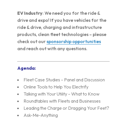
EV Industry
: We need you for the ride &
drive and expo! If you have vehicles for the
ride & drive, charging and infrastructure
products, clean fleet technologies – please
check out our
sponsorship opportunities
and reach out with any questions.
Agenda:
Fleet Case Studies – Panel and Discussion
Online Tools to Help You Electrify
Talking with Your Utility – What to Know
Roundtables with Fleets and Businesses
Leading the Charge or Dragging Your Feet?
Ask-Me-Anything