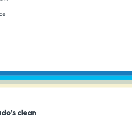
nce
ado’s clean