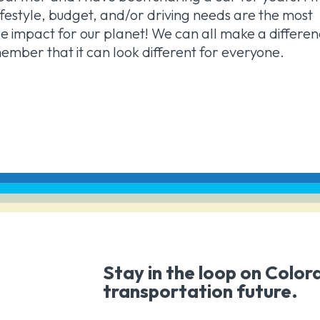
r lifestyle, budget, and/or driving needs are the most
 impact for our planet! We can all make a differe
emember that it can look different for everyone.
Stay in the loop on Color
transportation future.