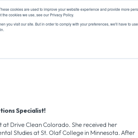
These cookies are used to improve your website experience and provide more perso
T US
RESOURCES
MEMBERSHIP
EVENTS
CONT
t the cookies we use, see our Privacy Policy.
n you visit our site. But in order to comply with your preferences, we'll have to use 
in.
: Julia Davila
tions Specialist!
st at Drive Clean Colorado. She received her
al Studies at St. Olaf College in Minnesota. After