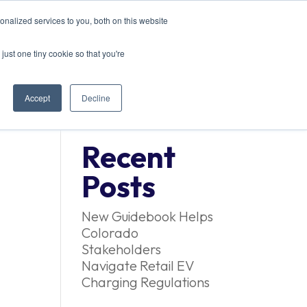
nalized services to you, both on this website
ACT US
just one tiny cookie so that you're
Accept
Decline
Recent
Posts
New Guidebook Helps
Colorado
Stakeholders
Navigate Retail EV
Charging Regulations