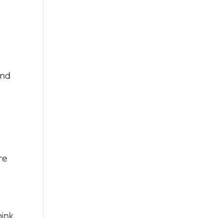
e
and
re
hink