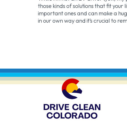
those kinds of solutions that fit you
important ones and can make a huge
in our own way and it’s crucial to r