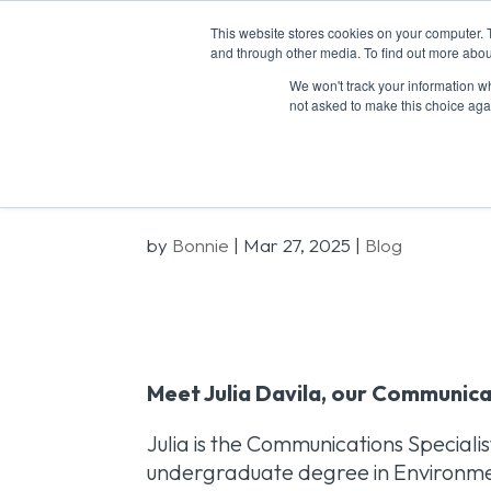
This website stores cookies on your computer. 
ABOU
and through other media. To find out more abou
We won't track your information whe
not asked to make this choice aga
Meet the Team
by
Bonnie
|
Mar 27, 2025
|
Blog
Meet Julia Davila, our Communica
Julia is the Communications Speciali
undergraduate degree in Environment