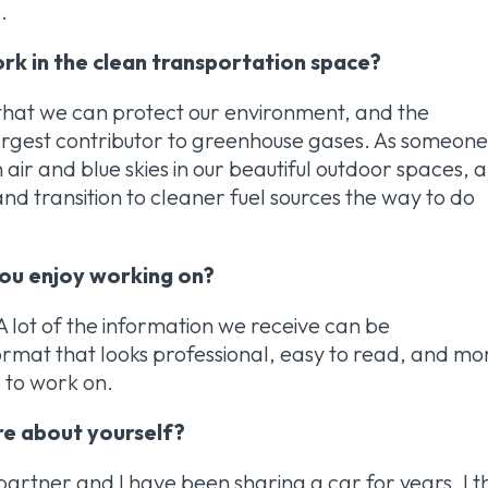
.
rk in the clean transportation space?
 that we can protect our environment, and the
largest contributor to greenhouse gases. As someon
 air and blue skies in our beautiful outdoor spaces, 
nd transition to cleaner fuel sources the way to do
 you enjoy working on?
! A lot of the information we receive can be
format that looks professional, easy to read, and mo
s to work on.
are about yourself?
 partner and I have been sharing a car for years. I t