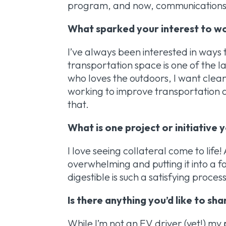
program, and now, communications
What sparked your interest to wo
I’ve always been interested in ways
transportation space is one of the 
who loves the outdoors, I want clean
working to improve transportation a
that.
What is one project or initiative
I love seeing collateral come to life
overwhelming and putting it into a 
digestible is such a satisfying proces
Is there anything you’d like to sh
While I’m not an EV driver (yet!) my