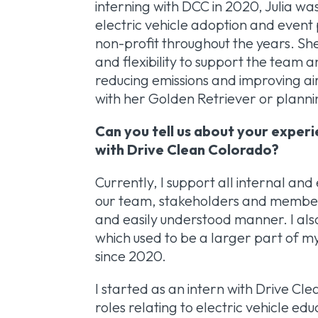
interning with DCC in 2020, Julia wa
electric vehicle adoption and event 
non-profit throughout the years. Sh
and flexibility to support the tea
reducing emissions and improving air 
with her Golden Retriever or plann
Can you tell us about your exper
with Drive Clean Colorado?
Currently, I support all internal a
our team, stakeholders and members 
and easily understood manner. I als
which used to be a larger part of m
since 2020.
I started as an intern with Drive C
roles relating to electric vehicle e