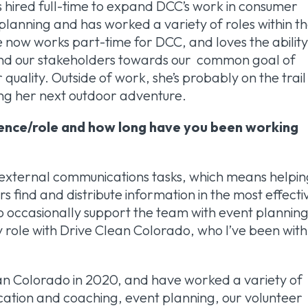
s hired full-time to expand DCC’s work in consumer
planning and has worked a variety of roles within t
e now works part-time for DCC, and loves the abilit
m and our stakeholders towards our common goal of
quality. Outside of work, she’s probably on the trail
ing her next outdoor adventure.
ience/role and how long have you been working
nd external communications tasks, which means helpi
find and distribute information in the most effecti
o occasionally support the team with event planning
y role with Drive Clean Colorado, who I’ve been with
lean Colorado in 2020, and have worked a variety of
ducation and coaching, event planning, our volunteer