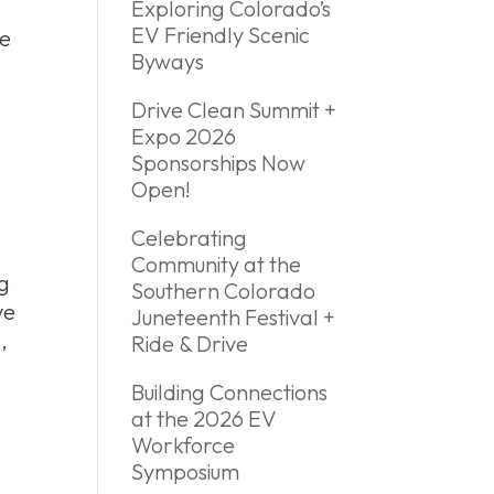
Exploring Colorado’s
EV Friendly Scenic
he
Byways
y
Drive Clean Summit +
Expo 2026
Sponsorships Now
Open!
Celebrating
Community at the
ng
Southern Colorado
ve
Juneteenth Festival +
,
Ride & Drive
Building Connections
at the 2026 EV
Workforce
Symposium