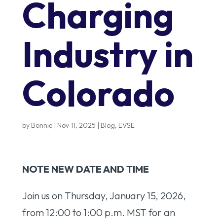
Charging
Industry in
Colorado
by
Bonnie
|
Nov 11, 2025
|
Blog
,
EVSE
NOTE NEW DATE AND TIME
Join us on Thursday, January 15, 2026,
from 12:00 to 1:00 p.m. MST for an