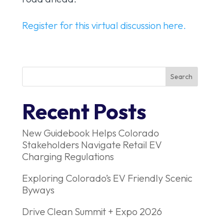
Register for this virtual discussion here.
Recent Posts
New Guidebook Helps Colorado
Stakeholders Navigate Retail EV
Charging Regulations
Exploring Colorado’s EV Friendly Scenic
Byways
Drive Clean Summit + Expo 2026