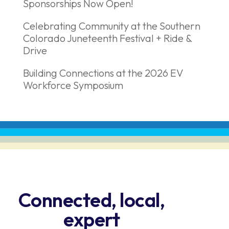
Sponsorships Now Open!
Celebrating Community at the Southern
Colorado Juneteenth Festival + Ride &
Drive
Building Connections at the 2026 EV
Workforce Symposium
Connected, local,
expert