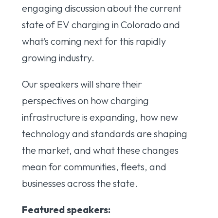
engaging discussion about the current
state of EV charging in Colorado and
what’s coming next for this rapidly
growing industry.
Our speakers will share their
perspectives on how charging
infrastructure is expanding, how new
technology and standards are shaping
the market, and what these changes
mean for communities, fleets, and
businesses across the state.
Featured speakers: