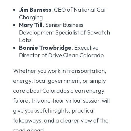
Jim Burness
, CEO of National Car
Charging
Mary Till
, Senior Business
Development Specialist of Sawatch
Labs
Bonnie Trowbridge
, Executive
Director of Drive Clean Colorado
Whether you work in transportation,
energy, local government, or simply
care about Colorado’s clean energy
future, this one-hour virtual session will
give you useful insights, practical
takeaways, and a clearer view of the
road ahead.