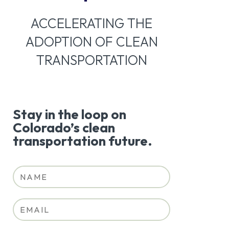
ACCELERATING THE
ADOPTION OF CLEAN
TRANSPORTATION
Stay in the loop on
Colorado’s clean
transportation future.