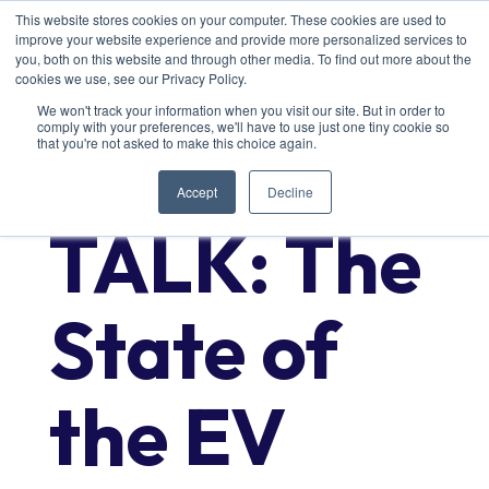
This website stores cookies on your computer. These cookies are used to
improve your website experience and provide more personalized services to
you, both on this website and through other media. To find out more about the
cookies we use, see our Privacy Policy.
We won't track your information when you visit our site. But in order to
comply with your preferences, we'll have to use just one tiny cookie so
TECH
that you're not asked to make this choice again.
Accept
Decline
TALK: The
State of
the EV