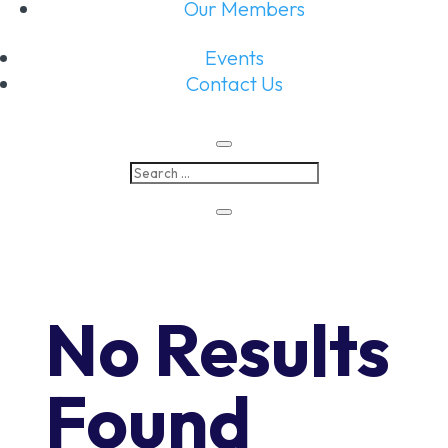
Our Members
Events
Contact Us
No Results
Found