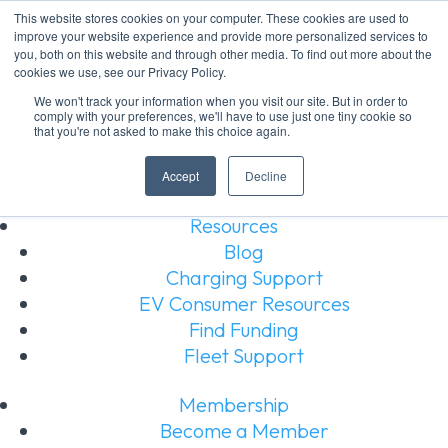
This website stores cookies on your computer. These cookies are used to
improve your website experience and provide more personalized services to
About Us
you, both on this website and through other media. To find out more about the
About Us
cookies we use, see our Privacy Policy.
Our Board
We won't track your information when you visit our site. But in order to
comply with your preferences, we'll have to use just one tiny cookie so
Our Members
that you're not asked to make this choice again.
Our Team
Join Our Team
Accept
Decline
Resources
Blog
Charging Support
EV Consumer Resources
Find Funding
Fleet Support
Membership
Become a Member