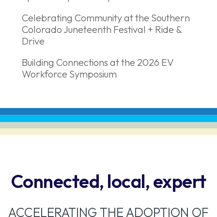
Celebrating Community at the Southern
Colorado Juneteenth Festival + Ride &
Drive
Building Connections at the 2026 EV
Workforce Symposium
Connected, local, expert
ACCELERATING THE ADOPTION OF