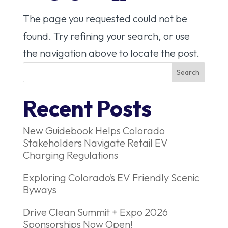
The page you requested could not be
found. Try refining your search, or use
the navigation above to locate the post.
Recent Posts
New Guidebook Helps Colorado
Stakeholders Navigate Retail EV
Charging Regulations
Exploring Colorado’s EV Friendly Scenic
Byways
Drive Clean Summit + Expo 2026
Sponsorships Now Open!