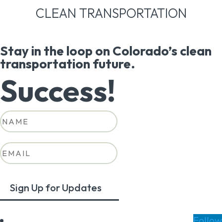
CLEAN TRANSPORTATION
Stay in the loop on Colorado’s clean
transportation future.
Success!
Sign Up for Updates
Follow