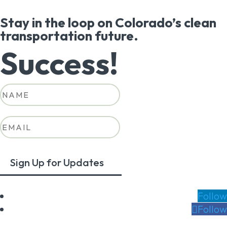
Stay in the loop on Colorado’s clean
transportation future.
Success!
Sign Up for Updates
Follow
Follow