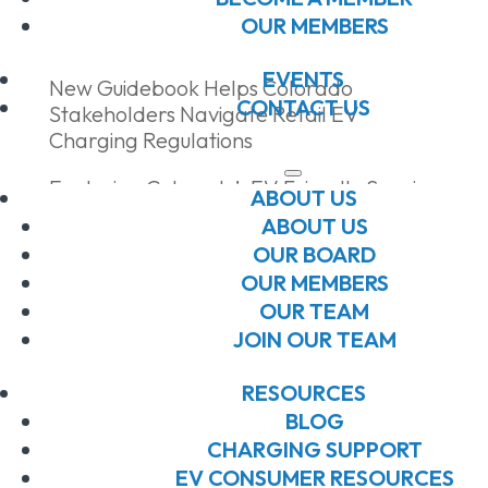
Recent Posts
OUR MEMBERS
EVENTS
New Guidebook Helps Colorado
CONTACT US
Stakeholders Navigate Retail EV
Charging Regulations
Exploring Colorado’s EV Friendly Scenic
ABOUT US
Byways
ABOUT US
OUR BOARD
Drive Clean Summit + Expo 2026
OUR MEMBERS
Sponsorships Now Open!
OUR TEAM
Celebrating Community at the Southern
JOIN OUR TEAM
Colorado Juneteenth Festival + Ride &
Drive
RESOURCES
BLOG
Building Connections at the 2026 EV
CHARGING SUPPORT
Workforce Symposium
EV CONSUMER RESOURCES