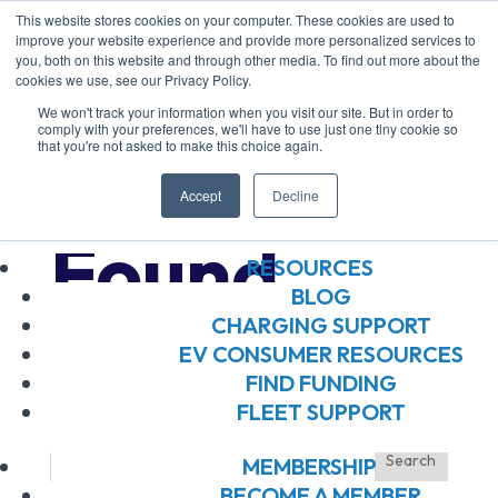
This website stores cookies on your computer. These cookies are used to
improve your website experience and provide more personalized services to
you, both on this website and through other media. To find out more about the
ABOUT US
cookies we use, see our Privacy Policy.
ABOUT US
We won't track your information when you visit our site. But in order to
OUR BOARD
comply with your preferences, we'll have to use just one tiny cookie so
that you're not asked to make this choice again.
OUR MEMBERS
No Results
OUR TEAM
Accept
Decline
JOIN OUR TEAM
Found
RESOURCES
BLOG
CHARGING SUPPORT
The page you requested could not be
EV CONSUMER RESOURCES
found. Try refining your search, or use
FIND FUNDING
FLEET SUPPORT
the navigation above to locate the post.
MEMBERSHIP
BECOME A MEMBER