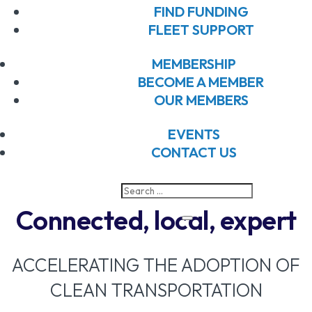
FIND FUNDING
FLEET SUPPORT
MEMBERSHIP
BECOME A MEMBER
OUR MEMBERS
EVENTS
CONTACT US
Connected, local, expert
ACCELERATING THE ADOPTION OF
CLEAN TRANSPORTATION