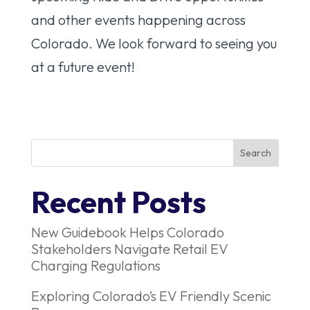
and other events happening across
Colorado. We look forward to seeing you
at a future event!
Recent Posts
New Guidebook Helps Colorado
Stakeholders Navigate Retail EV
Charging Regulations
Exploring Colorado’s EV Friendly Scenic