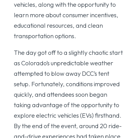
vehicles, along with the opportunity to
learn more about consumer incentives,
educational resources, and clean
transportation options.
The day got off to a slightly chaotic start
as Colorado’s unpredictable weather
attempted to blow away DCC’s tent
setup. Fortunately, conditions improved
quickly, and attendees soon began
taking advantage of the opportunity to
explore electric vehicles (EVs) firsthand.
By the end of the event, around 20 ride-
and-drive experiences had taken place.