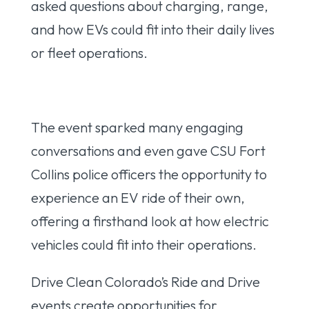
asked questions about charging, range,
and how EVs could fit into their daily lives
or fleet operations.
The event sparked many engaging
conversations and even gave CSU Fort
Collins police officers the opportunity to
experience an EV ride of their own,
offering a firsthand look at how electric
vehicles could fit into their operations.
Drive Clean Colorado’s Ride and Drive
events create opportunities for