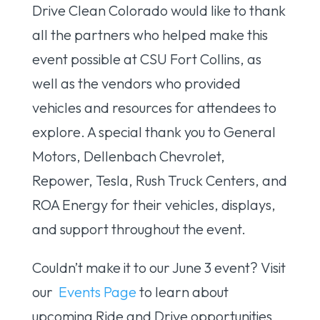
Drive Clean Colorado would like to thank
all the partners who helped make this
event possible at CSU Fort Collins, as
well as the vendors who provided
vehicles and resources for attendees to
explore. A special thank you to General
Motors, Dellenbach Chevrolet,
Repower, Tesla, Rush Truck Centers, and
ROA Energy for their vehicles, displays,
and support throughout the event.
Couldn’t make it to our June 3 event? Visit
our
Events Page
to learn about
upcoming Ride and Drive opportunities