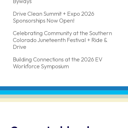
Byways
Drive Clean Summit + Expo 2026
Sponsorships Now Open!
Celebrating Community at the Southern
Colorado Juneteenth Festival + Ride &
Drive
Building Connections at the 2026 EV
Workforce Symposium