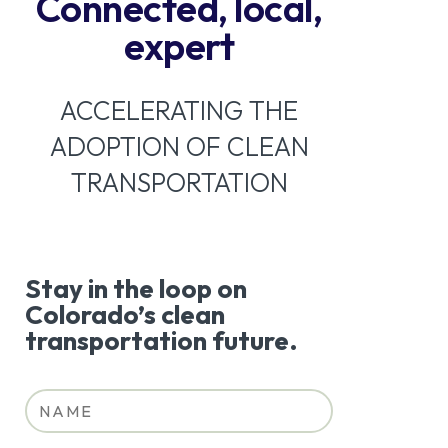
Connected, local,
expert
ACCELERATING THE
ADOPTION OF CLEAN
TRANSPORTATION
Stay in the loop on
Colorado’s clean
transportation future.