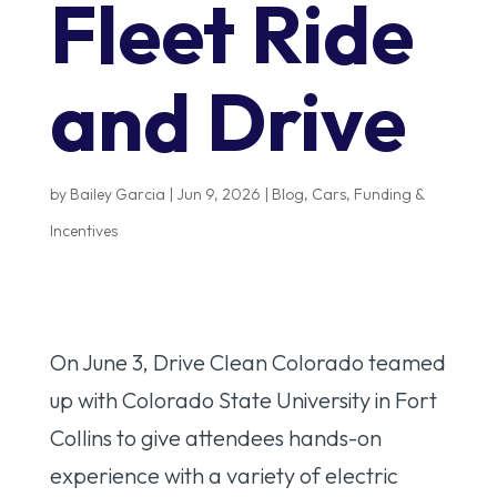
Fleet Ride
and Drive
by
Bailey Garcia
|
Jun 9, 2026
|
Blog
,
Cars
,
Funding &
Incentives
On June 3, Drive Clean Colorado teamed
up with Colorado State University in Fort
Collins to give attendees hands-on
experience with a variety of electric