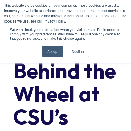
This website stores cookies on your computer. These cookies are used to
improve your website experience and provide more personalized services to
you, both on this website and through other media. To find out more about the
cookies we use, see our Privacy Policy.
We won't track your information when you visit our site. But in order to
comply with your preferences, we'll have to use just one tiny cookie so
Getting
that you're not asked to make this choice again.
Accept
Decline
Behind the
Wheel at
CSU’s