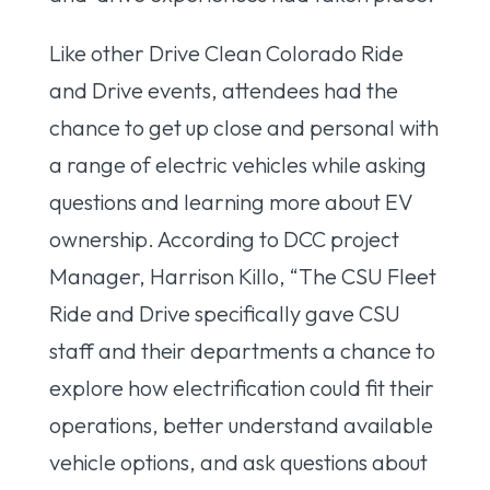
Like other Drive Clean Colorado Ride
and Drive events, attendees had the
chance to get up close and personal with
a range of electric vehicles while asking
questions and learning more about EV
ownership. According to DCC project
Manager, Harrison Killo, “The CSU Fleet
Ride and Drive specifically gave CSU
staff and their departments a chance to
explore how electrification could fit their
operations, better understand available
vehicle options, and ask questions about