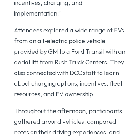
incentives, charging, and
implementation.”
Attendees explored a wide range of EVs,
from an all-electric police vehicle
provided by GM to a Ford Transit with an
aerial lift from Rush Truck Centers. They
also connected with DCC staff to learn
about charging options, incentives, fleet
resources, and EV ownership
Throughout the afternoon, participants
gathered around vehicles, compared
notes on their driving experiences, and