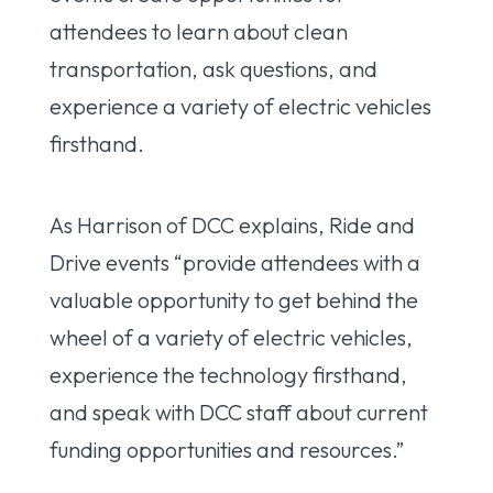
attendees to learn about clean
transportation, ask questions, and
experience a variety of electric vehicles
firsthand.
As Harrison of DCC explains, Ride and
Drive events “provide attendees with a
valuable opportunity to get behind the
wheel of a variety of electric vehicles,
experience the technology firsthand,
and speak with DCC staff about current
funding opportunities and resources.”