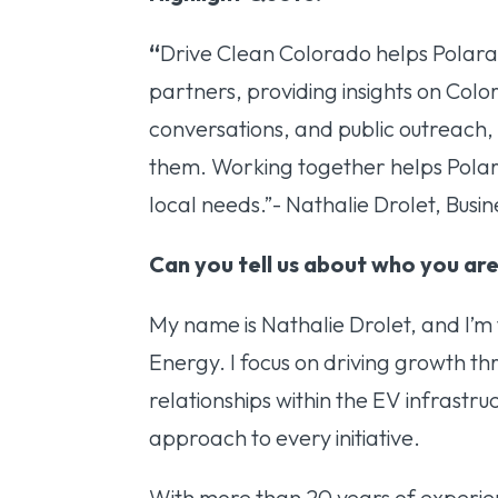
“
Drive Clean Colorado helps Polara 
partners, providing insights on Color
conversations, and public outreach
them. Working together helps Polar
local needs.”- Nathalie Drolet, Bu
Can you tell us about who you are
My name is Nathalie Drolet, and I’
Energy. I focus on driving growth th
relationships within the EV infrastruc
approach to every initiative.
With more than 20 years of experie