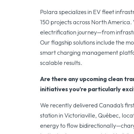
Polara specializes in EV fleet infr
150 projects across North America.
electrification journey—from infras
Our flagship solutions include the 
smart charging management platfo
scalable results.
Are there any upcoming clean tra
initiatives you’re particularly ex
We recently delivered Canada’s firs
station in Victoriaville, Québec, loca
energy to flow bidirectionally—charg