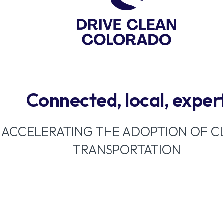
Connected, local, exper
ACCELERATING THE ADOPTION OF C
TRANSPORTATION