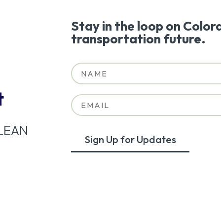
Stay in the loop on Color
transportation future.
t
LEAN
Sign Up for Updates