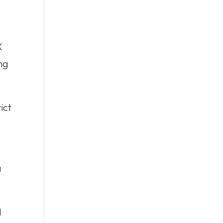
X
ing
ict
a
d