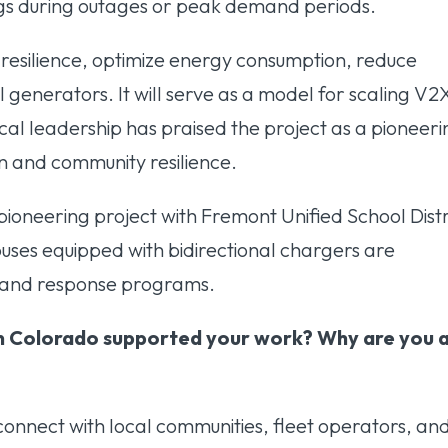
ings during outages or peak demand periods.
 resilience, optimize energy consumption, reduce
el generators. It will serve as a model for scaling V2
ocal leadership has praised the project as a pioneer
ion and community resilience.
pioneering project with Fremont Unified School Distr
 buses equipped with bidirectional chargers are
emand response programs.
n Colorado supported your work? Why are you 
onnect with local communities, fleet operators, an