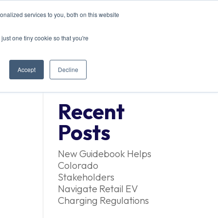
nalized services to you, both on this website
EVENTS
CONTACT US
just one tiny cookie so that you're
Accept
Decline
Recent
Posts
New Guidebook Helps
Colorado
Stakeholders
Navigate Retail EV
Charging Regulations