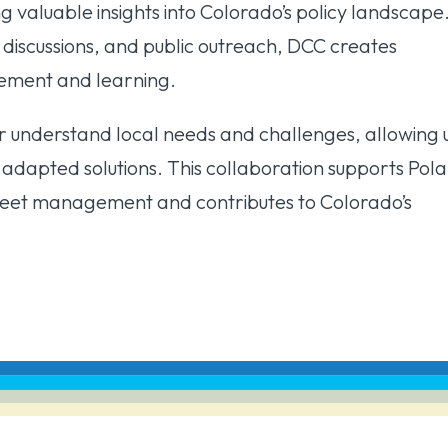
ng valuable insights into Colorado’s policy landscape
n discussions, and public outreach, DCC creates
gement and learning.
 understand local needs and challenges, allowing 
y adapted solutions. This collaboration supports Pola
fleet management and contributes to Colorado’s
.