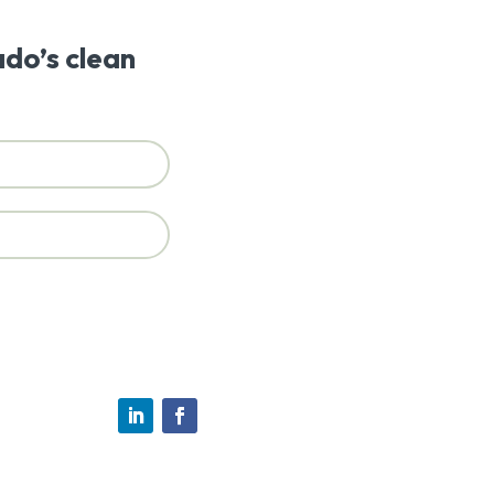
ado’s clean