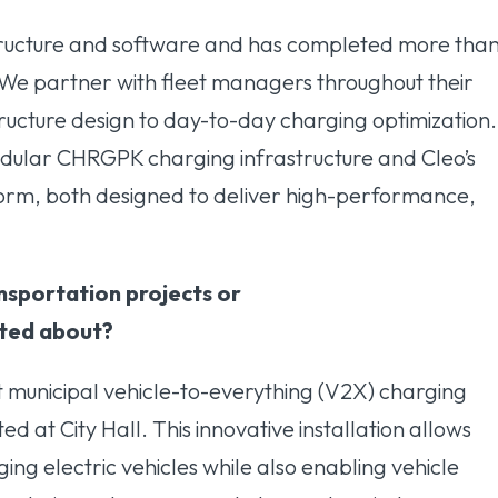
astructure and software and has completed more tha
 We partner with fleet managers throughout their
tructure design to day-to-day charging optimization.
modular CHRGPK charging infrastructure and Cleo’s
rm, both designed to deliver high-performance,
nsportation projects or
cited about?
t municipal vehicle-to-everything (V2X) charging
ted at City Hall. This innovative installation allows
ing electric vehicles while also enabling vehicle