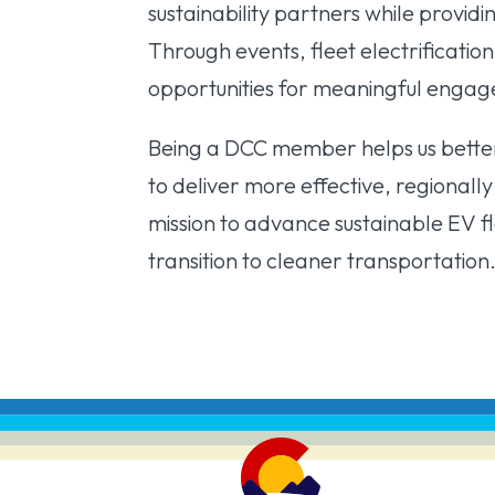
sustainability partners while providi
Through events, fleet electrificatio
opportunities for meaningful enga
Being a DCC member helps us better
to deliver more effective, regionall
mission to advance sustainable EV 
transition to cleaner transportation