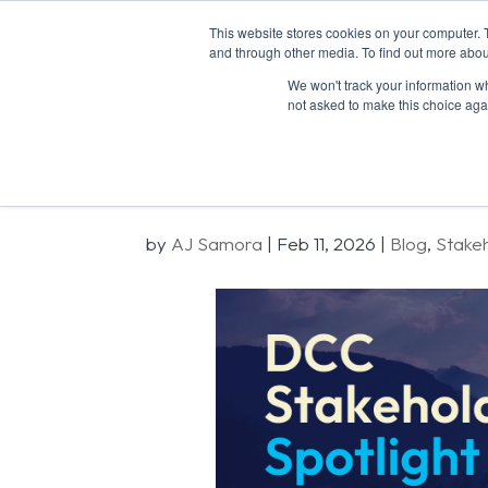
This website stores cookies on your computer. 
and through other media. To find out more abou
We won't track your information whe
not asked to make this choice aga
Stakeholder S
by
AJ Samora
|
Feb 11, 2026
|
Blog
,
Stake