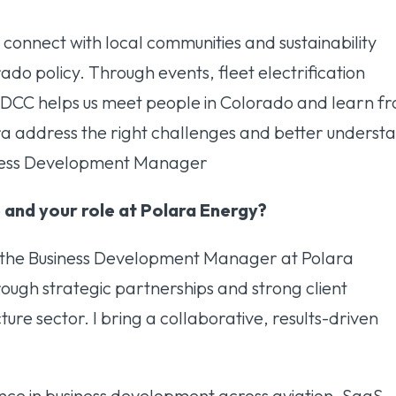
connect with local communities and sustainability
ado policy. Through events, fleet electrification
, DCC helps us meet people in Colorado and learn f
a address the right challenges and better underst
siness Development Manager
 and your role at Polara Energy?
m the Business Development Manager at Polara
rough strategic partnerships and strong client
ture sector. I bring a collaborative, results-driven
nce in business development across aviation, SaaS,