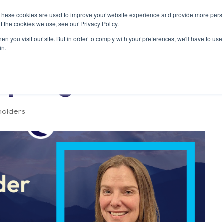
These cookies are used to improve your website experience and provide more perso
ABOUT US
RESOURCES
MEMBERSHIP
t the cookies we use, see our Privacy Policy.
n you visit our site. But in order to comply with your preferences, we'll have to use 
in.
potlight: Polara
holders