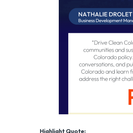
Highlight Quote: