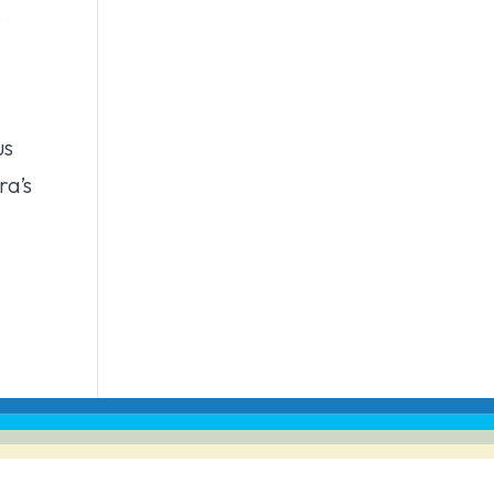
.
us
ra’s