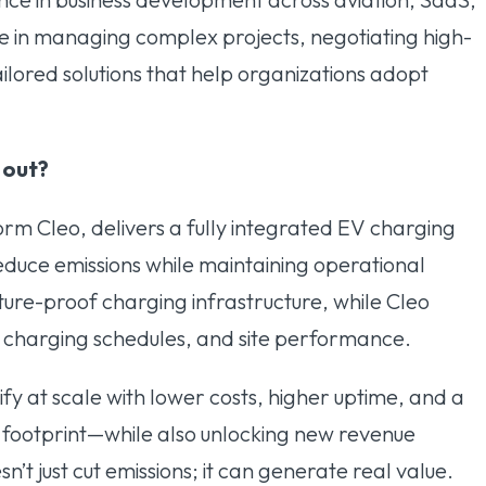
ize in managing complex projects, negotiating high-
ilored solutions that help organizations adopt
 out?
orm Cleo, delivers a fully integrated EV charging
educe emissions while maintaining operational
future-proof charging infrastructure, while Cleo
, charging schedules, and site performance.
ify at scale with lower costs, higher uptime, and a
 footprint—while also unlocking new revenue
sn’t just cut emissions; it can generate real value.