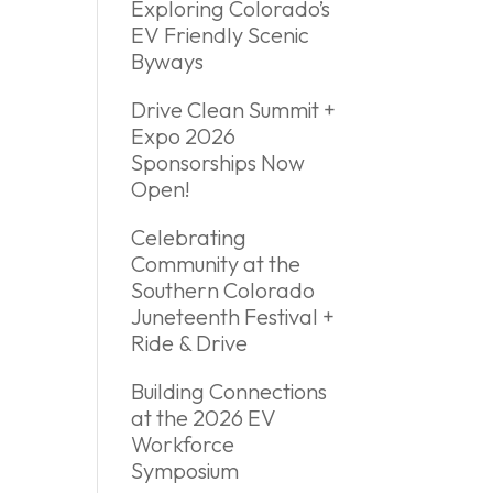
Exploring Colorado’s
EV Friendly Scenic
Byways
Drive Clean Summit +
Expo 2026
Sponsorships Now
Open!
Celebrating
Community at the
Southern Colorado
Juneteenth Festival +
Ride & Drive
Building Connections
at the 2026 EV
Workforce
Symposium