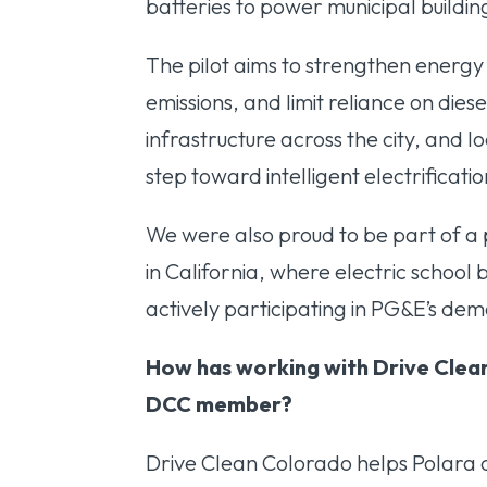
batteries to power municipal build
The pilot aims to strengthen energy
emissions, and limit reliance on dies
infrastructure across the city, and l
step toward intelligent electrificat
We were also proud to be part of a 
in California, where electric school
actively participating in PG&E’s d
How has working with Drive Clea
DCC member?
Drive Clean Colorado helps Polara c