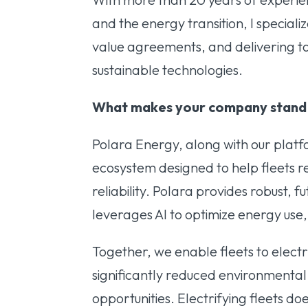
and the energy transition, I special
value agreements, and delivering ta
sustainable technologies.
What makes your company stand
Polara Energy, along with our platf
ecosystem designed to help fleets r
reliability. Polara provides robust, 
leverages AI to optimize energy use
Together, we enable fleets to electr
significantly reduced environmental
opportunities. Electrifying fleets doe