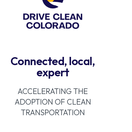
Connected, local,
expert
ACCELERATING THE
ADOPTION OF CLEAN
TRANSPORTATION