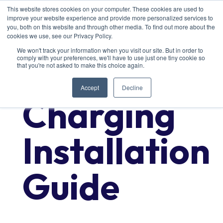
This website stores cookies on your computer. These cookies are used to
improve your website experience and provide more personalized services to
you, both on this website and through other media. To find out more about the
cookies we use, see our Privacy Policy.
We won't track your information when you visit our site. But in order to
comply with your preferences, we'll have to use just one tiny cookie so
Commercial
that you're not asked to make this choice again.
Accept
Decline
Charging
Installation
Guide