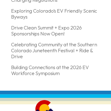
Exploring Colorado’s EV Friendly Scenic
Byways
Drive Clean Summit + Expo 2026
Sponsorships Now Open!
Celebrating Community at the Southern
Colorado Juneteenth Festival + Ride &
Drive
Building Connections at the 2026 EV
Workforce Symposium