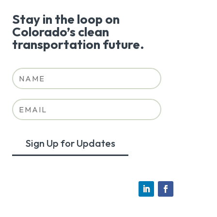
Stay in the loop on
Colorado’s clean
transportation future.
Sign Up for Updates