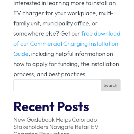
Interested in learning more to install an
EV charger for your workplace, multi-
family unit, municipality office, or
somewhere else? Get our
free download
of our Commercial Charging Installation
Guide
, including helpful information on
how to apply for funding, the installation
process, and best practices.
Recent Posts
New Guidebook Helps Colorado
Stakeholders Navigate Retail EV
Charging Regulations