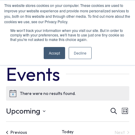
This website stores cookies on your computer. These cookies are used to
improve your website experience and provide more personalized services to
you, both on this website and through other media. To find out more about the
cookies we use, see our Privacy Policy.
We won't track your information when you visit our site. But in order to
comply with your preferences, we'll have to use just one tiny cookie so
that you're not asked to make this choice again.
ride and drive
Accept
Decline
Events
ride and drive
Events
There were no results found.
Notice
Ev
E
Upcoming
Search
List
Select
V
Se
date.
Today
Events
Next
Previous