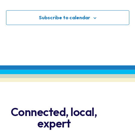
Events
N
an
Subscribe to calendar
Vi
Na
Connected, local,
expert