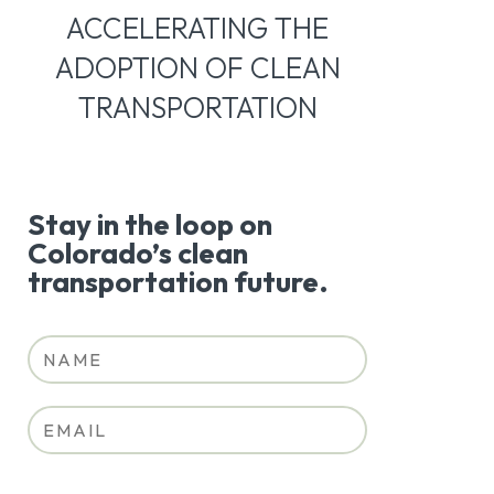
ACCELERATING THE
ADOPTION OF CLEAN
TRANSPORTATION
Stay in the loop on
Colorado’s clean
transportation future.