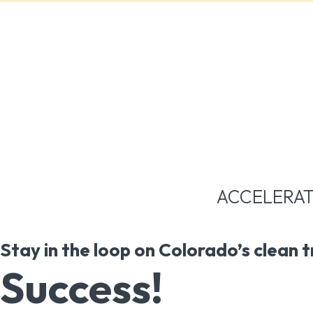
ACCELERAT
Stay in the loop on Colorado’s clean 
Success!