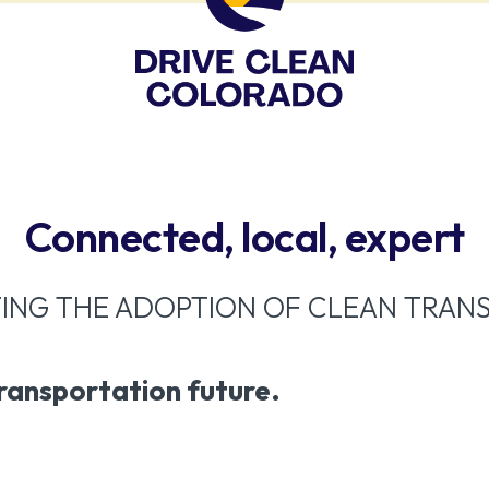
Connected, local, expert
ING THE ADOPTION OF CLEAN TRAN
transportation future.