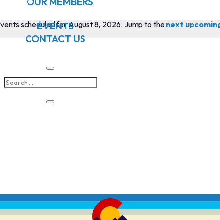
OUR MEMBERS
vents scheduled for August 8, 2026. Jump to the
next upcomin
EVENTS
Notice
CONTACT US