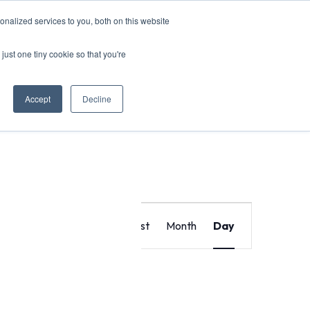
nalized services to you, both on this website
just one tiny cookie so that you're
Accept
Decline
Event
Find Events
List
Month
Day
Views
Navigat