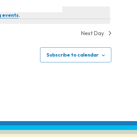
g events
.
Next Day
Subscribe to calendar