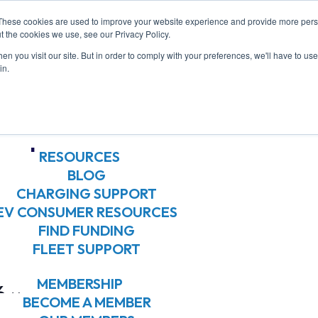
These cookies are used to improve your website experience and provide more perso
ABOUT US
t the cookies we use, see our Privacy Policy.
ABOUT US
n you visit our site. But in order to comply with your preferences, we'll have to use 
OUR BOARD
in.
OUR MEMBERS
OUR TEAM
hop
JOIN OUR TEAM
RESOURCES
BLOG
CHARGING SUPPORT
EV CONSUMER RESOURCES
FIND FUNDING
FLEET SUPPORT
MEMBERSHIP
6
BECOME A MEMBER