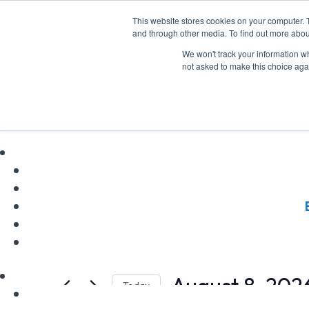
This website stores cookies on your computer. 
and through other media. To find out more abou
We won't track your information whe
not asked to make this choice aga
Incentives Works
Events
Incentives Workshop
Events
Events
Enter
Keyword.
for
Search
Search
August 8, 202
Today
August
and
for