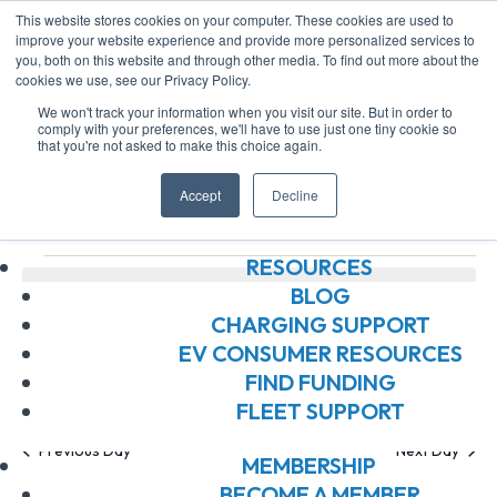
This website stores cookies on your computer. These cookies are used to
improve your website experience and provide more personalized services to
you, both on this website and through other media. To find out more about the
ABOUT US
cookies we use, see our Privacy Policy.
ABOUT US
We won't track your information when you visit our site. But in order to
OUR BOARD
comply with your preferences, we'll have to use just one tiny cookie so
that you're not asked to make this choice again.
OUR MEMBERS
community
OUR TEAM
Accept
Decline
JOIN OUR TEAM
Events
community
Events
RESOURCES
No events scheduled for August 9, 2026. Jump to the
BLOG
Notice
next upcoming events
.
CHARGING SUPPORT
for
EV CONSUMER RESOURCES
Ev
E
8/9/2026
Search
FIND FUNDING
Day
August
FLEET SUPPORT
Select
V
Se
date.
Previous Day
Next Day
9,
MEMBERSHIP
BECOME A MEMBER