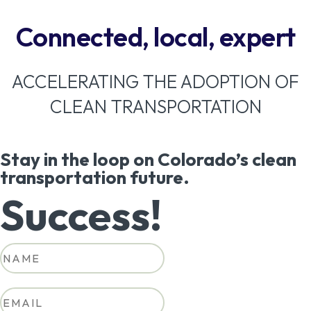
Connected, local, expert
ACCELERATING THE ADOPTION OF
CLEAN TRANSPORTATION
Stay in the loop on Colorado’s clean
transportation future.
Success!