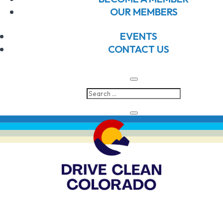
N
an
OUR MEMBERS
Subscribe to calendar
2026
Vi
EVENTS
CONTACT US
Na