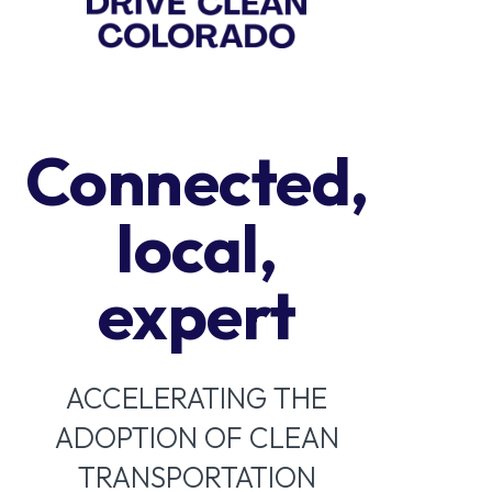
Connected,
local,
expert
ACCELERATING THE
ADOPTION OF CLEAN
TRANSPORTATION