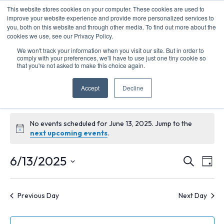
This website stores cookies on your computer. These cookies are used to
improve your website experience and provide more personalized services to
you, both on this website and through other media. To find out more about the
cookies we use, see our Privacy Policy.
We won't track your information when you visit our site. But in order to
comply with your preferences, we'll have to use just one tiny cookie so
that you're not asked to make this choice again.
Funding Opportunities
Accept
Decline
Events
Funding Opportunities
Events
No events scheduled for June 13, 2025. Jump to the
Notice
next upcoming events
.
for
Ev
E
6/13/2025
Search
Day
June
Select
V
Se
date.
Previous Day
Next Day
13,
N