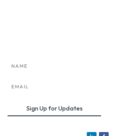
Stay in the loop on
Colorado’s clean
transportation future.
Sign Up for Updates