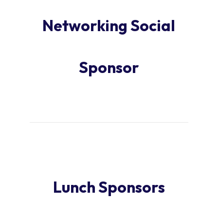
Networking Social
Sponsor
Lunch Sponsors