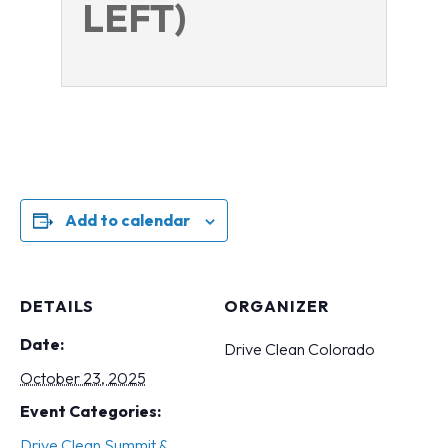
LEFT)
Add to calendar
DETAILS
ORGANIZER
Date:
Drive Clean Colorado
October 23, 2025
Event Categories:
Drive Clean Summit &