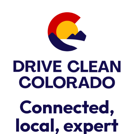
Connected,
local, expert