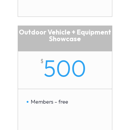
Outdoor Vehicle + Equipment
Showcase
500
$
Members – free