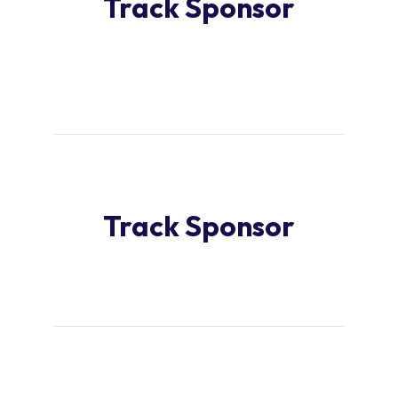
Track Sponsor
Track Sponsor