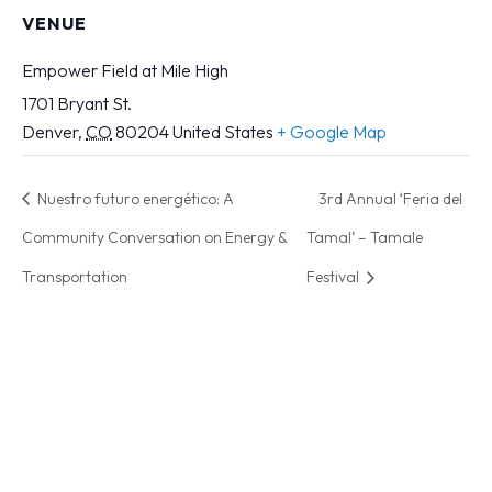
VENUE
Empower Field at Mile High
1701 Bryant St.
Denver
,
CO
80204
United States
+ Google Map
Nuestro futuro energético: A
3rd Annual ‘Feria del
Community Conversation on Energy &
Tamal’ – Tamale
Transportation
Festival