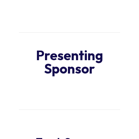
Presenting
Sponsor