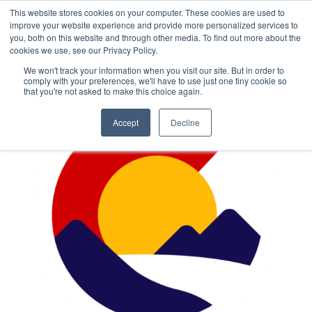
This website stores cookies on your computer. These cookies are used to
improve your website experience and provide more personalized services to
you, both on this website and through other media. To find out more about the
cookies we use, see our Privacy Policy.
We won't track your information when you visit our site. But in order to
comply with your preferences, we'll have to use just one tiny cookie so
that you're not asked to make this choice again.
Accept
Decline