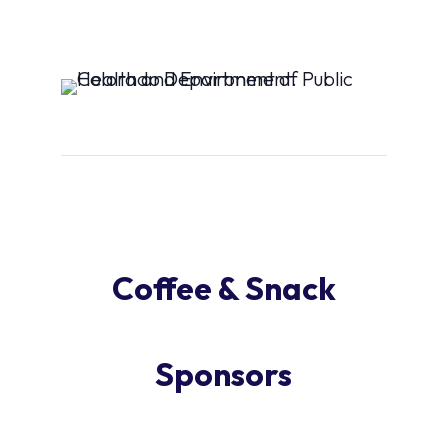
Coffee & Snack
Sponsors