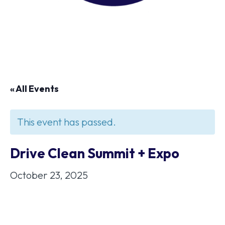
« All Events
This event has passed.
Drive Clean Summit + Expo
October 23, 2025