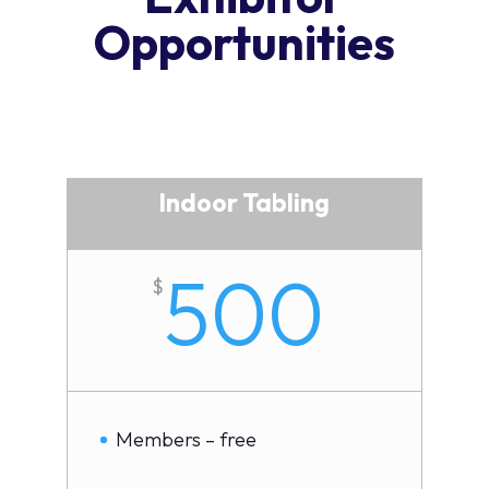
Opportunities
Indoor Tabling
500
$
Members – free