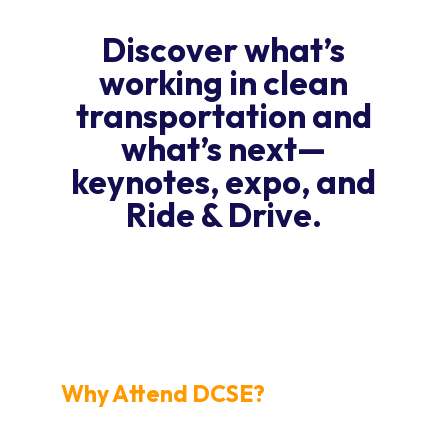
Discover what’s
working in clean
transportation and
what’s next—
keynotes, expo, and
Ride & Drive.
REGISTER NOW
Why Attend DCSE?