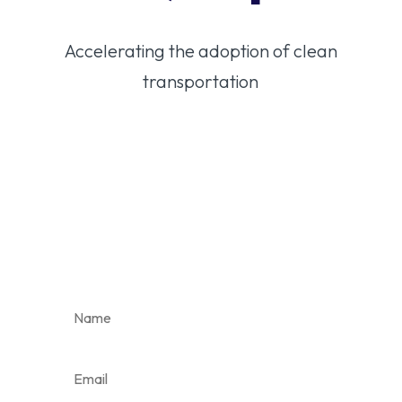
Accelerating the adoption of clean
transportation
Stay in the loop on
Colorado’s clean
transportation
future.