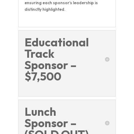
ensuring each sponsor’s leadership is
distinctly highlighted.
Educational
Track
Sponsor –
$7,500
Lunch
Sponsor –