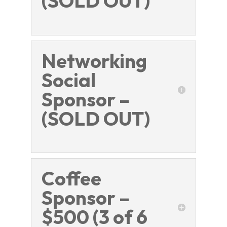
(SOLD OUT)
Networking
Social
Sponsor –
(SOLD OUT)
Coffee
Sponsor –
$500 (3 of 6