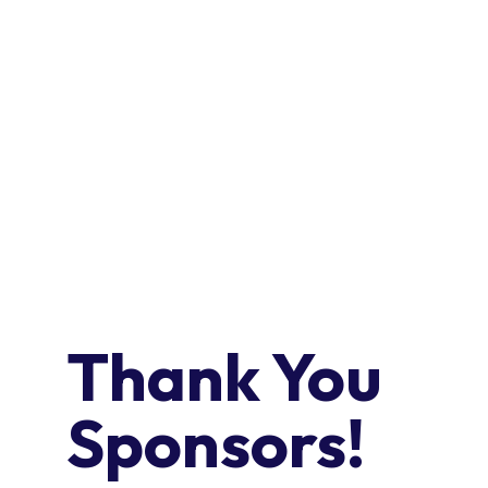
AGENDA
EXHIBITORS
Thank You
Sponsors!