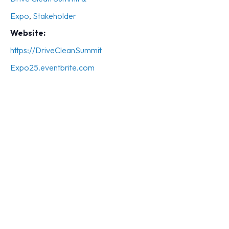
Expo
,
Stakeholder
Website:
https://DriveCleanSummit
Expo25.eventbrite.com