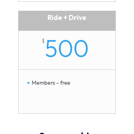
Ride + Drive
500
$
Members – free