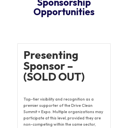
Sponsorship
Opportunities
Presenting
Sponsor –
(SOLD OUT)
Top-tier visibility and recognition as a
premier supporter of the Drive Clean
Summit + Expo. Multiple organizations may
participate at this level, provided they are
non-competing within the same sector,