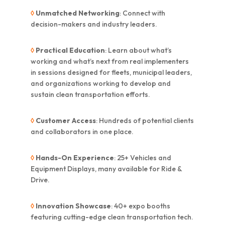
◊
Unmatched Networking
: Connect with
decision-makers and industry leaders.
◊
Practical Education
: Learn about what’s
working and what’s next from real implementers
in sessions designed for fleets, municipal leaders,
and organizations working to develop and
sustain clean transportation efforts.
◊
Customer Access
: Hundreds of potential clients
and collaborators in one place.
◊
Hands-On Experience
: 25+ Vehicles and
Equipment Displays, many available for Ride &
Drive.
◊
Innovation Showcase
: 40+ expo booths
featuring cutting-edge clean transportation tech.