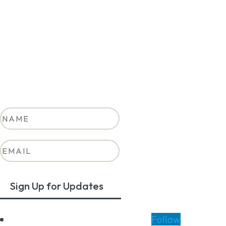
Stay in the loop on Colorado’s
clean transportation future.
Success!
Sign Up for Updates
Follow