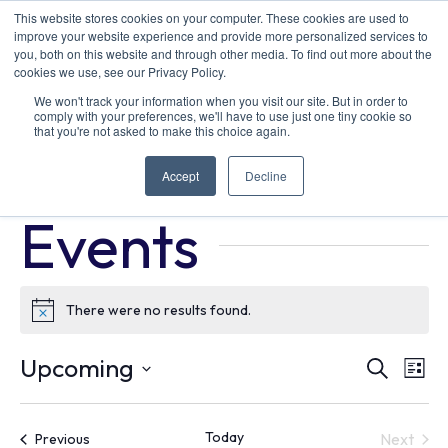
This website stores cookies on your computer. These cookies are used to
improve your website experience and provide more personalized services to
you, both on this website and through other media. To find out more about the
cookies we use, see our Privacy Policy.
We won't track your information when you visit our site. But in order to
comply with your preferences, we'll have to use just one tiny cookie so
that you're not asked to make this choice again.
Drive Clean Summit & Expo
Accept
Decline
Events
Drive Clean Summit & Expo
Events
There were no results found.
Notice
Ev
E
Upcoming
Search
List
Select
V
Se
date.
Today
Events
Next
Previous