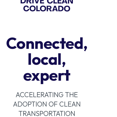
Connected,
local,
expert
ACCELERATING THE
ADOPTION OF CLEAN
TRANSPORTATION