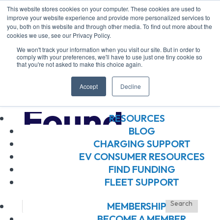
This website stores cookies on your computer. These cookies are used to
improve your website experience and provide more personalized services to
you, both on this website and through other media. To find out more about the
ABOUT US
cookies we use, see our Privacy Policy.
ABOUT US
We won't track your information when you visit our site. But in order to
OUR BOARD
comply with your preferences, we'll have to use just one tiny cookie so
that you're not asked to make this choice again.
OUR MEMBERS
No Results
OUR TEAM
Accept
Decline
JOIN OUR TEAM
Found
RESOURCES
BLOG
CHARGING SUPPORT
The page you requested could not be
EV CONSUMER RESOURCES
found. Try refining your search, or use
FIND FUNDING
FLEET SUPPORT
the navigation above to locate the post.
MEMBERSHIP
BECOME A MEMBER