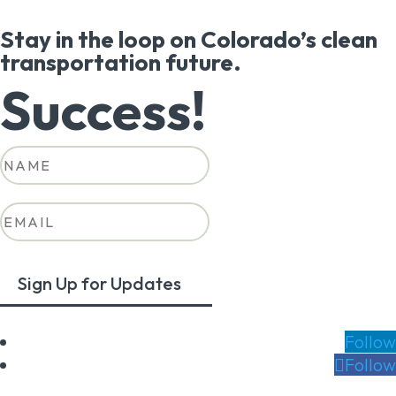
Stay in the loop on Colorado’s clean
transportation future.
Success!
Sign Up for Updates
Follow
Follow