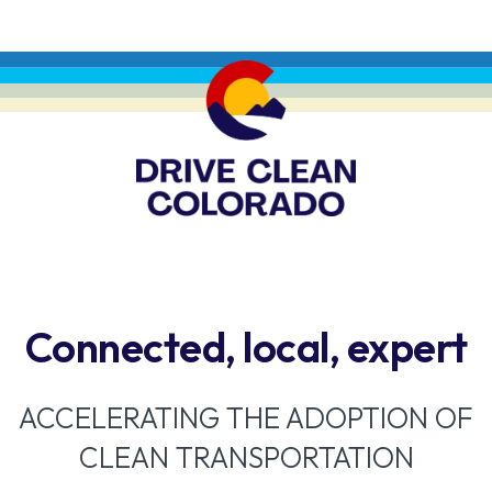
Connected, local, expert
ACCELERATING THE ADOPTION OF
CLEAN TRANSPORTATION