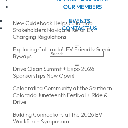
Recent Posts
OUR MEMBERS
EVENTS
New Guidebook Helps Colorado
CONTACT US
Stakeholders Navigate Retail EV
Charging Regulations
Exploring Colorado’s EV Friendly Scenic
Byways
Drive Clean Summit + Expo 2026
Sponsorships Now Open!
Celebrating Community at the Southern
Colorado Juneteenth Festival + Ride &
Drive
Building Connections at the 2026 EV
Workforce Symposium