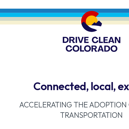
Connected, local, e
ACCELERATING THE ADOPTION
TRANSPORTATION