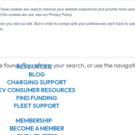
These cookies are used to improve your website experience and provide more perso
ABOUT US
t the cookies we use, see our Privacy Policy.
ABOUT US
n you visit our site. But in order to comply with your preferences, we'll have to use 
OUR BOARD
in.
OUR MEMBERS
ts Found
OUR TEAM
JOIN OUR TEAM
 found. Try refining your search, or use the navigat
RESOURCES
BLOG
CHARGING SUPPORT
EV CONSUMER RESOURCES
FIND FUNDING
FLEET SUPPORT
MEMBERSHIP
BECOME A MEMBER