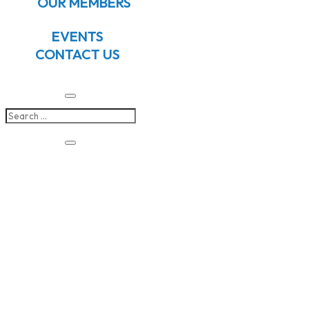
OUR MEMBERS
EVENTS
CONTACT US