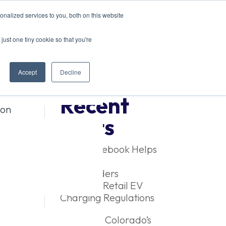
nalized services to you, both on this website
just one tiny cookie so that you're
Accept
Decline
Recent
ion
Posts
New Guidebook Helps
Colorado
Stakeholders
Navigate Retail EV
Charging Regulations
Exploring Colorado’s