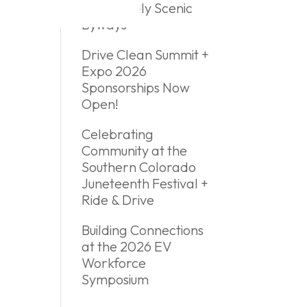
EV Friendly Scenic
Byways
Drive Clean Summit +
Expo 2026
Sponsorships Now
Open!
Celebrating
Community at the
Southern Colorado
Juneteenth Festival +
Ride & Drive
Building Connections
at the 2026 EV
Workforce
Symposium