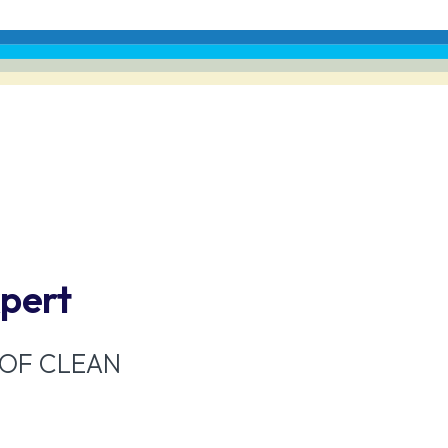
xpert
 OF CLEAN