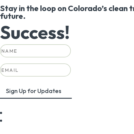
Stay in the loop on Colorado’s clean 
future.
Success!
Sign Up for Updates