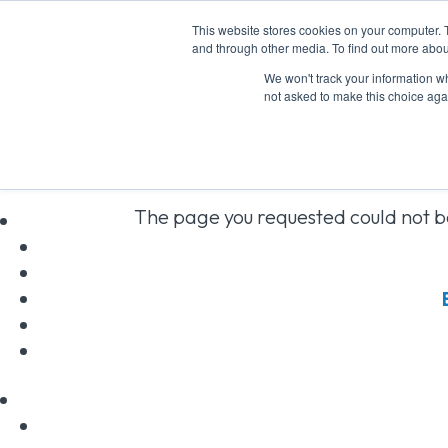
This website stores cookies on your computer. 
and through other media. To find out more abou
We won't track your information whe
not asked to make this choice aga
No Resul
The page you requested could not be
above to locate the post.