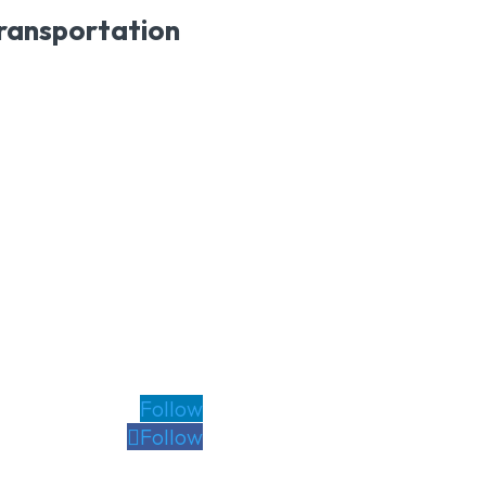
transportation
Follow
Follow