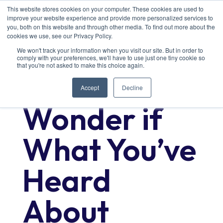
This website stores cookies on your computer. These cookies are used to
improve your website experience and provide more personalized services to
you, both on this website and through other media. To find out more about the
cookies we use, see our Privacy Policy.
We won't track your information when you visit our site. But in order to
comply with your preferences, we'll have to use just one tiny cookie so
that you're not asked to make this choice again.
Ever
Accept
Decline
Wonder if
What You’ve
Heard
About