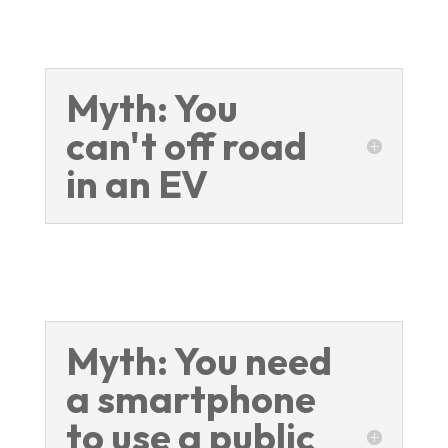
Myth: You
can't off road
in an EV
Myth: You need
a smartphone
to use a public