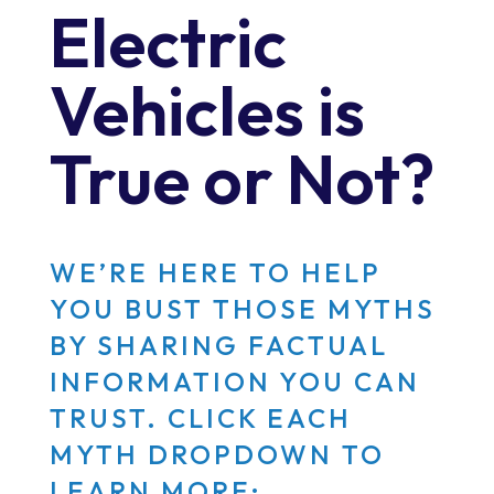
Electric
Vehicles is
True or Not?
WE’RE HERE TO HELP
YOU BUST THOSE MYTHS
BY SHARING FACTUAL
INFORMATION YOU CAN
TRUST. CLICK EACH
MYTH DROPDOWN TO
LEARN MORE: