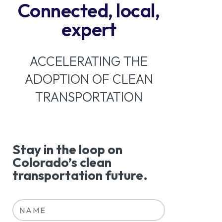
Connected, local,
expert
ACCELERATING THE
ADOPTION OF CLEAN
TRANSPORTATION
Stay in the loop on
Colorado’s clean
transportation future.