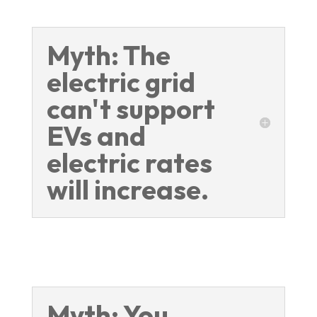
Myth: The
electric grid
can't support
EVs and
electric rates
will increase.
Myth: You