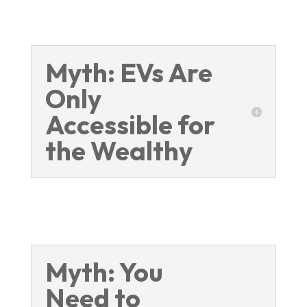
Myth: EVs Are
Only
Accessible for
the Wealthy
Myth: You
Need to