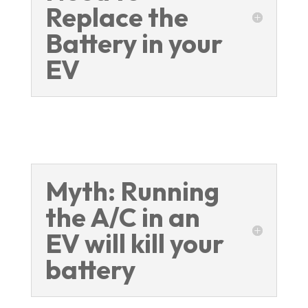
Replace the
Battery in your
EV
Myth: Running
the A/C in an
EV will kill your
battery