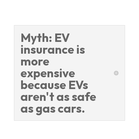
Myth: EV
insurance is
more
expensive
because EVs
aren't as safe
as gas cars.