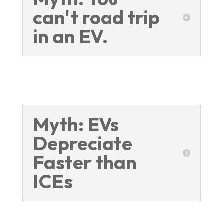
can't road trip
in an EV.
Myth: EVs
Depreciate
Faster than
ICEs