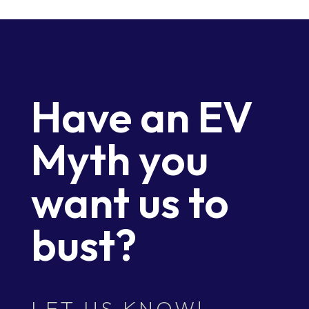
Have an EV
Myth you
want us to
bust?
LET US KNOW!