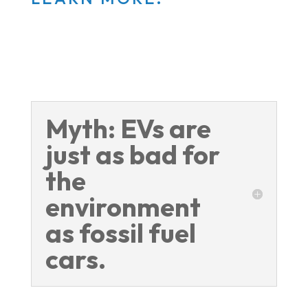
Myth: EVs are
just as bad for
the
environment
as fossil fuel
cars.