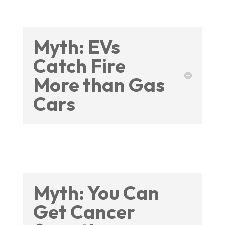
Myth: EVs
Catch Fire
More than Gas
Cars
Myth: You Can
Get Cancer