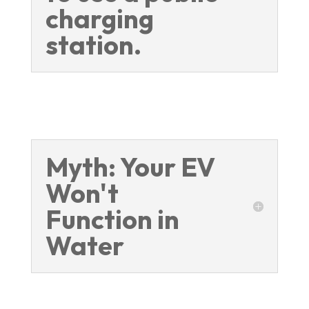
charging
station.
Myth: Your EV
Won't
Function in
Water