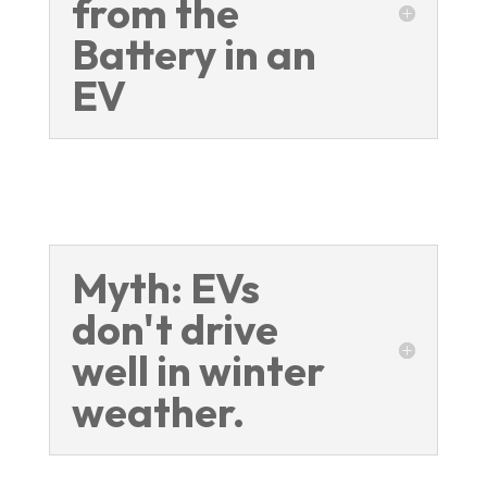
from the
Battery in an
EV
Myth: EVs
don't drive
well in winter
weather.