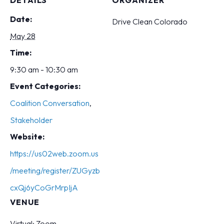
DETAILS
ORGANIZER
Date:
Drive Clean Colorado
May 28
Time:
9:30 am - 10:30 am
Event Categories:
Coalition Conversation
,
Stakeholder
Website:
https://us02web.zoom.us
/meeting/register/ZUGyzb
cxQj6yCoGrMrpIjA
VENUE
Virtual: Zoom