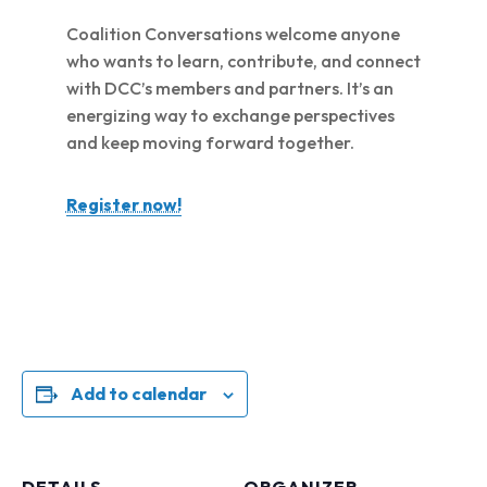
Coalition Conversations welcome anyone
who wants to learn, contribute, and connect
with DCC’s members and partners. It’s an
energizing way to exchange perspectives
and keep moving forward together.
Register now!
Add to calendar