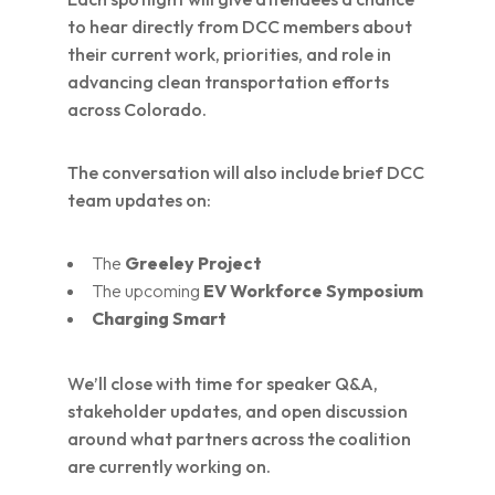
to hear directly from DCC members about
their current work, priorities, and role in
advancing clean transportation efforts
across Colorado.
The conversation will also include brief DCC
team updates on:
The
Greeley Project
The upcoming
EV Workforce Symposium
Charging Smart
We’ll close with time for speaker Q&A,
stakeholder updates, and open discussion
around what partners across the coalition
are currently working on.