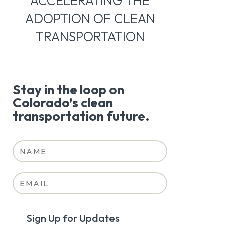
ACCELERATING THE
ADOPTION OF CLEAN
TRANSPORTATION
Stay in the loop on
Colorado’s clean
transportation future.
Sign Up for Updates