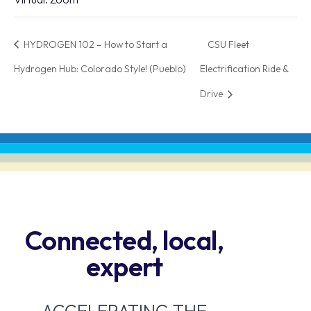
HYDROGEN 102 – How to Start a
CSU Fleet
Hydrogen Hub: Colorado Style! (Pueblo)
Electrification Ride &
Drive
Connected, local,
expert