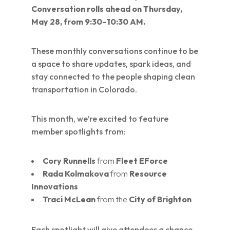
Conversation rolls ahead on Thursday,
May 28, from 9:30–10:30 AM.
These monthly conversations continue to be
a space to share updates, spark ideas, and
stay connected to the people shaping clean
transportation in Colorado.
This month, we’re excited to feature
member spotlights from:
Cory Runnells
from
Fleet EForce
Rada Kolmakova
from
Resource
Innovations
Traci McLean
from the
City of Brighton
Each spotlight will give attendees a chance