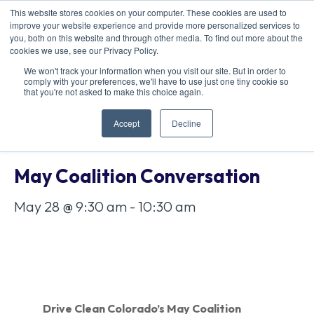
This website stores cookies on your computer. These cookies are used to
improve your website experience and provide more personalized services to
you, both on this website and through other media. To find out more about the
cookies we use, see our Privacy Policy.
We won't track your information when you visit our site. But in order to
comply with your preferences, we'll have to use just one tiny cookie so
« All Events
that you're not asked to make this choice again.
Accept
Decline
This event has passed.
May Coalition Conversation
May 28 @ 9:30 am
-
10:30 am
Drive Clean Colorado’s May Coalition