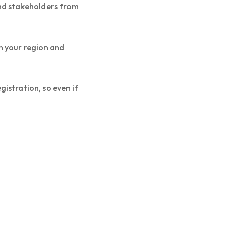
and stakeholders from
n your region and
istration, so even if