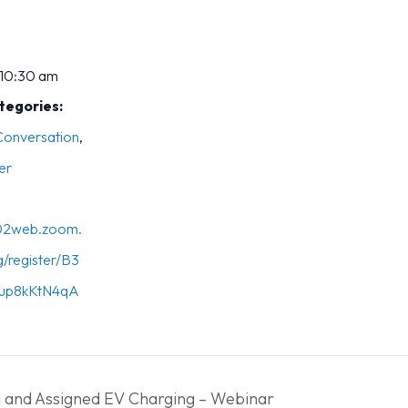
 10:30 am
tegories:
 Conversation
,
er
s02web.zoom.
g/register/B3
up8kKtN4qA
and Assigned EV Charging – Webinar