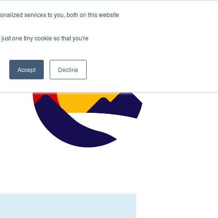
nalized services to you, both on this website
just one tiny cookie so that you're
Accept
Decline