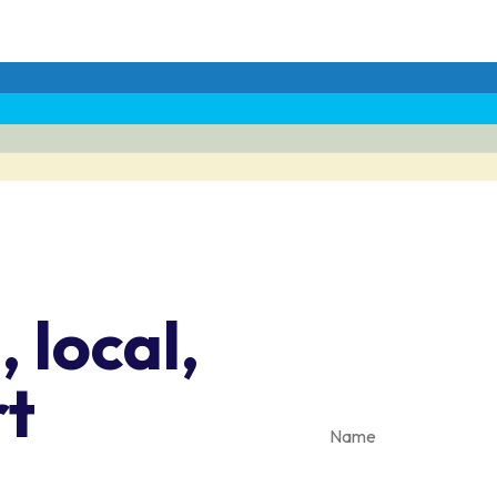
Stay in the
 local,
clean trans
rt