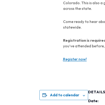
Colorado. This is also 
across the state.
Come ready to hear about
statewide.
Registration is require
you’ve attended before, 
Register now!
DETAIL
Add to calendar
Date: