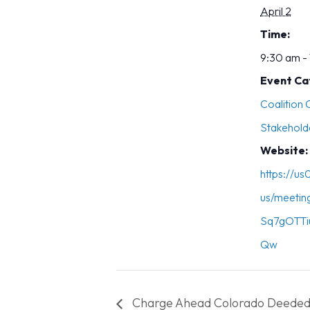
April 2
Time:
9:30 am -
Event Ca
Coalition
Stakehold
Website:
https://u
us/meetin
Sq7gOTTi
Qw
Charge Ahead Colorado Deeded 