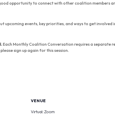
a good opportunity to connect with other coalition members 
 upcoming events, key priorities, and ways to get involved i
d.
Each Monthly Coalition Conversation requires a separate reg
please sign up again for this session.
S
VENUE
Virtual: Zoom