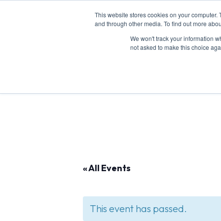
This website stores cookies on your computer. 
and through other media. To find out more abou
We won't track your information whe
Abou
not asked to make this choice aga
« All Events
This event has passed.