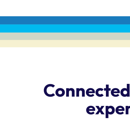
Connected,
expe