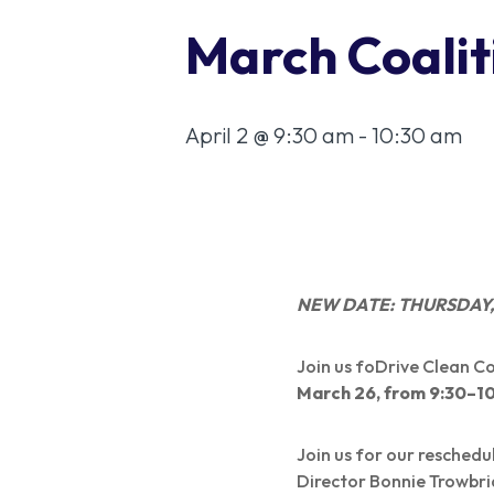
March Coalit
April 2 @ 9:30 am
-
10:30 am
NEW DATE: THURSDAY, A
Join us foDrive Clean 
March 26, from 9:30–1
Join us for our resched
Director Bonnie Trowbri