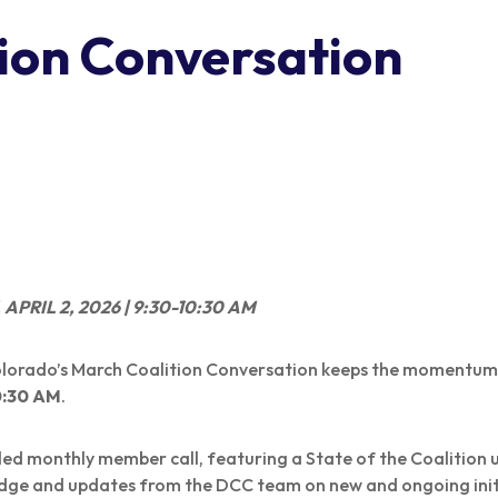
ion Conversation
PRIL 2, 2026 | 9:30-10:30 AM
Colorado’s March Coalition Conversation keeps the moment
0:30 AM
.
uled monthly member call, featuring a State of the Coalition
dge and updates from the DCC team on new and ongoing init