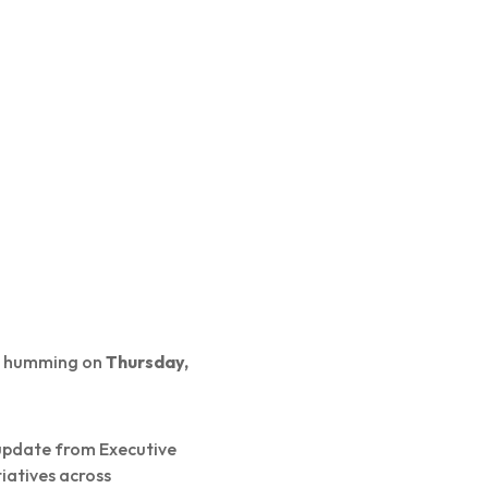
um humming on
Thursday,
 update from Executive
iatives across