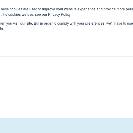
These cookies are used to improve your website experience and provide more perso
t the cookies we use, see our Privacy Policy.
n you visit our site. But in order to comply with your preferences, we'll have to use 
t Us
Resources
Membership
Events
Contact Us
in.