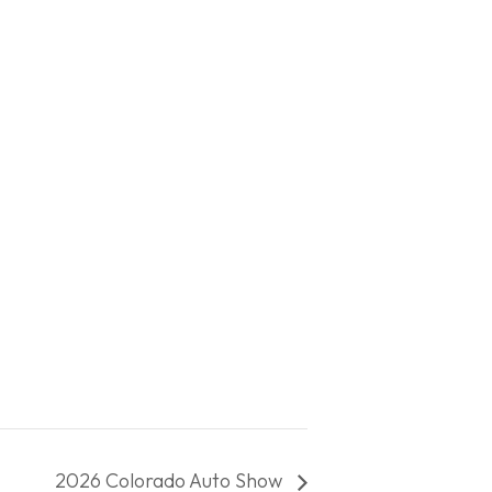
2026 Colorado Auto Show