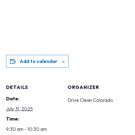
Add to calendar
DETAILS
ORGANIZER
Date:
Drive Clean Colorado
July 31, 2025
Time:
9:30 am - 10:30 am