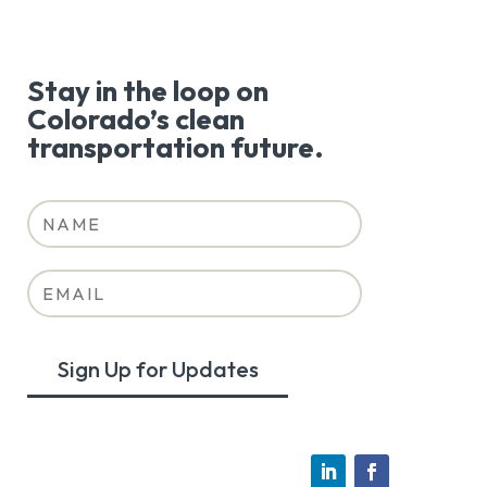
Stay in the loop on
Colorado’s clean
transportation future.
Sign Up for Updates