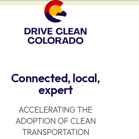
Connected, local,
expert
ACCELERATING THE
ADOPTION OF CLEAN
TRANSPORTATION