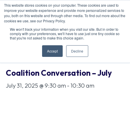
This website stores cookies on your computer. These cookies are used to
improve your website experience and provide more personalized services to
you, both on this website and through other media. To find out more about the
cookies we use, see our Privacy Policy.
We won't track your information when you visit our site. But in order to
comply with your preferences, we'll have to use just one tiny cookie so
« All Events
that you're not asked to make this choice again.
Accept
Decline
This event has passed.
Coalition Conversation – July
July 31, 2025 @ 9:30 am
-
10:30 am