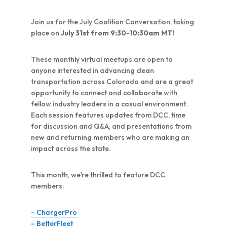
Join us for the July Coalition Conversation, taking
place on
July 31st from 9:30-10:30am MT!
These monthly virtual meetups are open to
anyone interested in advancing clean
transportation across Colorado and are a great
opportunity to connect and collaborate with
fellow industry leaders in a casual environment.
Each session features updates from DCC, time
for discussion and Q&A, and presentations from
new and returning members who are making an
impact across the state.
This month, we’re thrilled to feature DCC
members:
– ChargerPro
– BetterFleet