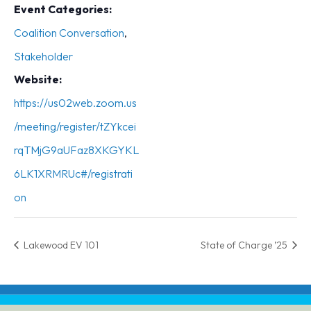
Event Categories:
Coalition Conversation
,
Stakeholder
Website:
https://us02web.zoom.us
/meeting/register/tZYkcei
rqTMjG9aUFaz8XKGYKL
6LK1XRMRUc#/registrati
on
Lakewood EV 101
State of Charge ’25