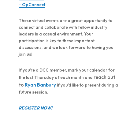
– OpConnect
These virtual events are a great opportunity to
connect and collaborate with fellow industry
leaders in a casual environment. Your
participation is key to these important
discussions, and we look forward to having you
join us!
If you’re a DCC member, mark your calendar for
reach out
the last Thursday of each month and
to
Ryan Banbury
if you’d like to present during a
future session.
REGISTER NOW!