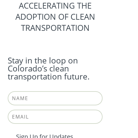
ACCELERATING THE
ADOPTION OF CLEAN
TRANSPORTATION
Stay in the loop on
Colorado’s clean
transportation future.
Sign Up for Updates