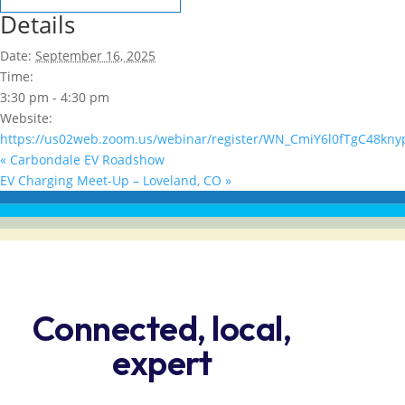
Details
Date:
September 16, 2025
Time:
3:30 pm - 4:30 pm
Website:
https://us02web.zoom.us/webinar/register/WN_CmiY6l0fTgC48kny
«
Carbondale EV Roadshow
EV Charging Meet-Up – Loveland, CO
»
Connected, local,
expert