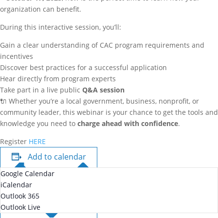
organization can benefit.
During this interactive session, you’ll:
Gain a clear understanding of CAC program requirements and
incentives
Discover best practices for a successful application
Hear directly from program experts
Take part in a live public
Q&A session
🔌 Whether you’re a local government, business, nonprofit, or
community leader, this webinar is your chance to get the tools and
knowledge you need to
charge ahead with confidence
.
Register
HERE
Add to calendar
Google Calendar
iCalendar
Outlook 365
Outlook Live