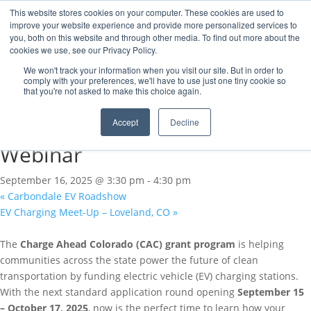
This website stores cookies on your computer. These cookies are used to
improve your website experience and provide more personalized services to
you, both on this website and through other media. To find out more about the
cookies we use, see our Privacy Policy.
« All Events
We won't track your information when you visit our site. But in order to
comply with your preferences, we'll have to use just one tiny cookie so
that you're not asked to make this choice again.
This event has passed.
Accept
Decline
Charge Ahead Colorado
Webinar
September 16, 2025 @ 3:30 pm
-
4:30 pm
«
Carbondale EV Roadshow
EV Charging Meet-Up – Loveland, CO
»
The
Charge Ahead Colorado (CAC) grant program
is helping
communities across the state power the future of clean
transportation by funding electric vehicle (EV) charging stations.
With the next standard application round opening
September 15
– October 17, 2025
, now is the perfect time to learn how your