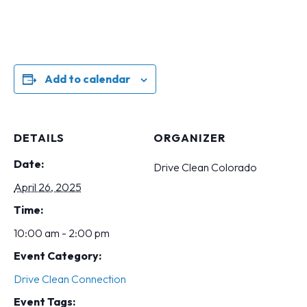
Add to calendar
DETAILS
ORGANIZER
Date:
Drive Clean Colorado
April 26, 2025
Time:
10:00 am - 2:00 pm
Event Category:
Drive Clean Connection
Event Tags: