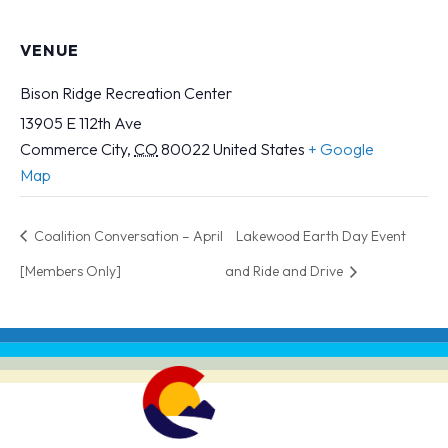
VENUE
Bison Ridge Recreation Center
13905 E 112th Ave
Commerce City
,
CO
80022
United States
+ Google
Map
Coalition Conversation – April
Lakewood Earth Day Event
[Members Only]
and Ride and Drive