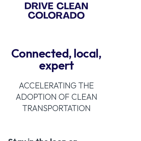
Connected, local,
expert
ACCELERATING THE
ADOPTION OF CLEAN
TRANSPORTATION