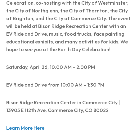
Celebration, co-hosting with the City of Westminster,
the City of Northglenn, the City of Thornton, the City
of Brighton, and the City of Commerce City. The event
will be held at Bison Ridge Recreation Center with an
EV Ride and Drive, music, food trucks, face painting,
educational exhibits, and many activities for kids. We
hope to see you at the Earth Day Celebration!
Saturday, April 26, 10:00 AM – 2:00 PM
EV Ride and Drive from 10:00 AM – 1:30 PM
Bison Ridge Recreation Center in Commerce City |
13905 E 112th Ave, Commerce City, CO 80022
Learn More Here!