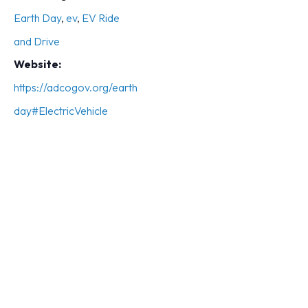
Earth Day
,
ev
,
EV Ride
and Drive
Website:
https://adcogov.org/earth
day#ElectricVehicle