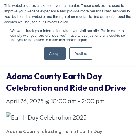
This website stores cookies on your computer. These cookies are used to
improve your website experience and provide more personalized services to
you, both on this website and through other media. To find out more about the
cookies we use, see our Privacy Policy.
We won't track your information when you visit our site. But in order to
comply with your preferences, we'll have to use just one tiny cookie so
« All Events
that you're not asked to make this choice again.
Accept
Decline
This event has passed.
Adams County Earth Day
Celebration and Ride and Drive
April 26, 2025 @ 10:00 am
-
2:00 pm
Adams County is hosting its first Earth Day