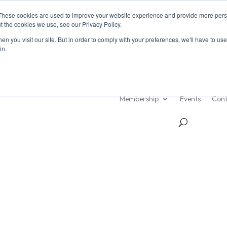
These cookies are used to improve your website experience and provide more perso
t the cookies we use, see our Privacy Policy.
n you visit our site. But in order to comply with your preferences, we'll have to use 
in.
About Us
Resources
Membership
Events
Cont