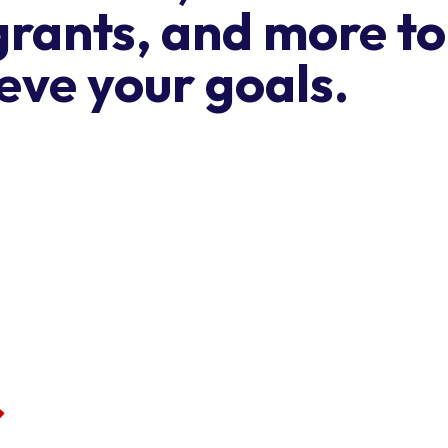
grants, and more to
eve your goals.
Get our ne