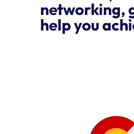
networking, 
help you achi