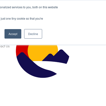
nalized services to you, both on this website
just one tiny cookie so that you're
Accept
Decline
act Us