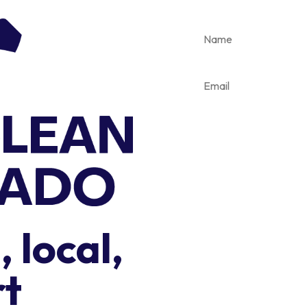
 local,
rt