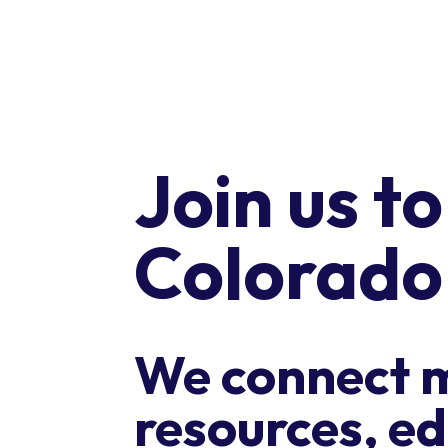
Join us t
Colorado
We connect 
resources, ed