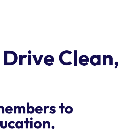
o Drive Clean,
members to
ucation,