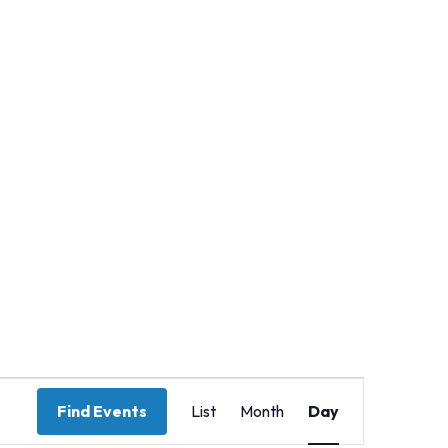
Event
Find Events
List
Month
Day