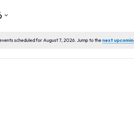
6
events scheduled for August 7, 2026. Jump to the
next upcomin
Notice