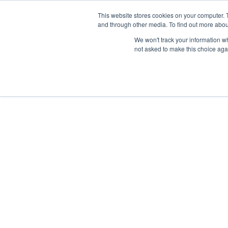
This website stores cookies on your computer. 
and through other media. To find out more abou
We won't track your information whe
not asked to make this choice aga