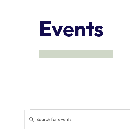
Events
Events
Events
Enter
Keyword.