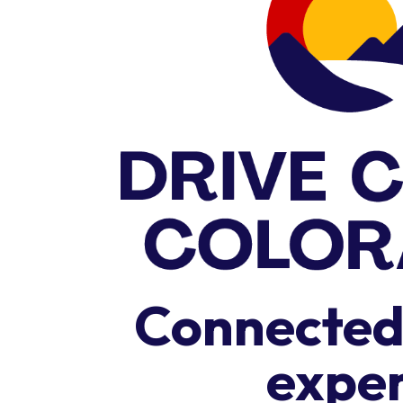
Connected,
expe